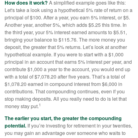
How does it work?
A simplified example goes like this:
Let's take a look using a hypothetical 5% rate of return on a
principal of $100. After a year, you earn 5% interest, or $5.
Another year, another 5%, which adds $5.25 this time. In
the third year, your 5% interest earned amounts to $5.51,
bringing your balance to $115.76. The more money you
deposit, the greater that 5% returns. Let’s look at another
hypothetical example. If you were to start with a $1,000
principal in an account that earns 5% interest per year, and
contribute $1,000 a year to the account, you would end up
with a total of $7,078.20 after five years. That’s a total of
$1,078.20 earned in compound interest from $6,000 in
contributions. That compounding continues, even if you
stop making deposits. All you really need to do is let that
1
money stay put.
The earlier you start, the greater the compounding
potential.
If you’re investing for retirement in your twenties,
you may gain an advantage over someone who waits to