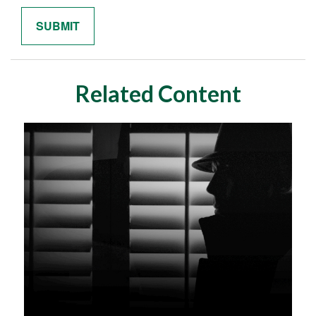
Related Content