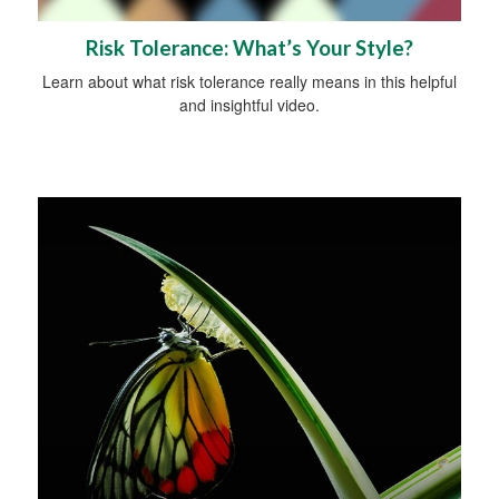
Risk Tolerance: What’s Your Style?
Learn about what risk tolerance really means in this helpful
and insightful video.