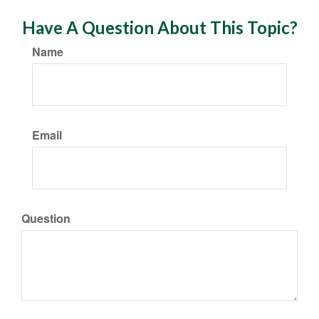
Have A Question About This Topic?
Name
Email
Question