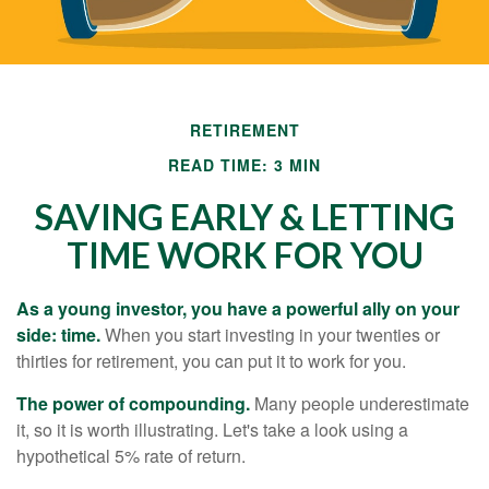
RETIREMENT
READ TIME: 3 MIN
SAVING EARLY & LETTING
TIME WORK FOR YOU
As a young investor, you have a powerful ally on your
side: time.
When you start investing in your twenties or
thirties for retirement, you can put it to work for you.
The power of compounding.
Many people underestimate
it, so it is worth illustrating. Let's take a look using a
hypothetical 5% rate of return.