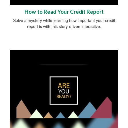
How to Read Your Credit Report
Solve a mystery while learning how important your credit
report is with this story-driven interactive.