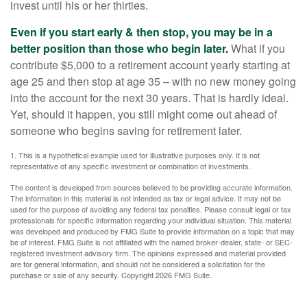
invest until his or her thirties.
Even if you start early & then stop, you may be in a
better position than those who begin later.
What if you
contribute $5,000 to a retirement account yearly starting at
age 25 and then stop at age 35 – with no new money going
into the account for the next 30 years. That is hardly ideal.
Yet, should it happen, you still might come out ahead of
someone who begins saving for retirement later.
1. This is a hypothetical example used for illustrative purposes only. It is not
representative of any specific investment or combination of investments.
The content is developed from sources believed to be providing accurate information.
The information in this material is not intended as tax or legal advice. It may not be
used for the purpose of avoiding any federal tax penalties. Please consult legal or tax
professionals for specific information regarding your individual situation. This material
was developed and produced by FMG Suite to provide information on a topic that may
be of interest. FMG Suite is not affiliated with the named broker-dealer, state- or SEC-
registered investment advisory firm. The opinions expressed and material provided
are for general information, and should not be considered a solicitation for the
purchase or sale of any security. Copyright
2026 FMG Suite.