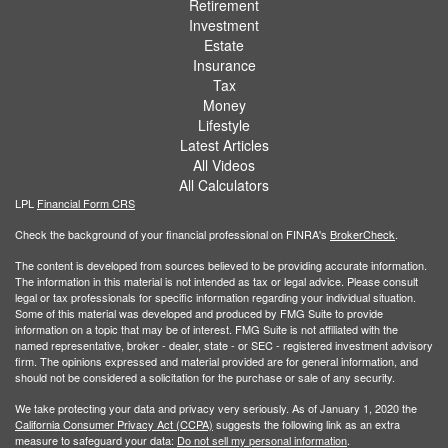
Retirement
Investment
Estate
Insurance
Tax
Money
Lifestyle
Latest Articles
All Videos
All Calculators
LPL
Financial Form CRS
Check the background of your financial professional on FINRA's
BrokerCheck
.
The content is developed from sources believed to be providing accurate information.
The information in this material is not intended as tax or legal advice. Please consult
legal or tax professionals for specific information regarding your individual situation.
Some of this material was developed and produced by FMG Suite to provide
information on a topic that may be of interest. FMG Suite is not affiliated with the
named representative, broker - dealer, state - or SEC - registered investment advisory
firm. The opinions expressed and material provided are for general information, and
should not be considered a solicitation for the purchase or sale of any security.
We take protecting your data and privacy very seriously. As of January 1, 2020 the
California Consumer Privacy Act (CCPA)
suggests the following link as an extra
measure to safeguard your data:
Do not sell my personal information
.