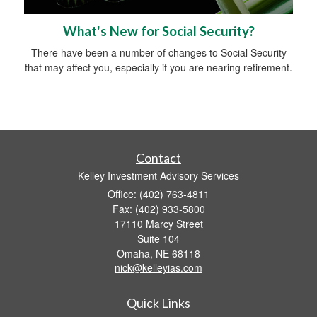
What's New for Social Security?
There have been a number of changes to Social Security
that may affect you, especially if you are nearing retirement.
Contact
Kelley Investment Advisory Services
Office: (402) 763-4811
Fax: (402) 933-5800
17110 Marcy Street
Suite 104
Omaha,
NE
68118
nick@kelleyias.com
Quick Links