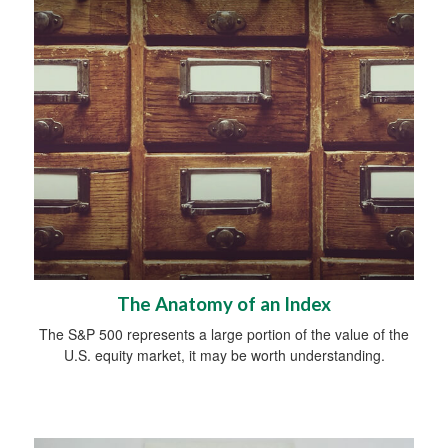
The Anatomy of an Index
The S&P 500 represents a large portion of the value of the
U.S. equity market, it may be worth understanding.