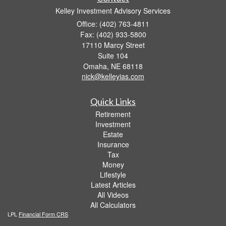
Kelley Investment Advisory Services
Office: (402) 763-4811
Fax: (402) 933-5800
17110 Marcy Street
Suite 104
Omaha,
NE
68118
nick@kelleyias.com
Quick Links
Retirement
Investment
Estate
Insurance
Tax
Money
Lifestyle
Latest Articles
All Videos
All Calculators
LPL
Financial Form CRS