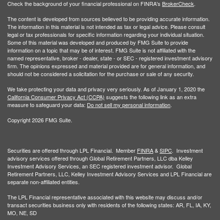
Check the background of your financial professional on FINRA's
BrokerCheck
.
The content is developed from sources believed to be providing accurate information.
The information in this material is not intended as tax or legal advice. Please consult
legal or tax professionals for specific information regarding your individual situation.
Some of this material was developed and produced by FMG Suite to provide
information on a topic that may be of interest. FMG Suite is not affiliated with the
named representative, broker - dealer, state - or SEC - registered investment advisory
firm. The opinions expressed and material provided are for general information, and
should not be considered a solicitation for the purchase or sale of any security.
We take protecting your data and privacy very seriously. As of January 1, 2020 the
California Consumer Privacy Act (CCPA)
suggests the following link as an extra
measure to safeguard your data:
Do not sell my personal information
.
Copyright 2026 FMG Suite.
Securities are offered through LPL Financial. Member
FINRA
&
SIPC
. Investment
advisory services offered through Global Retirement Partners, LLC dba Kelley
Investment Advisory Services, an SEC registered investment advisor. Global
Retirement Partners, LLC, Kelley Investment Advisory Services and LPL Financial are
separate non-affiliated entities.
The LPL Financial representative associated with this website may discuss and/or
transact securities business only with residents of the following states: AR, FL, IA, KY,
MO, NE, SD