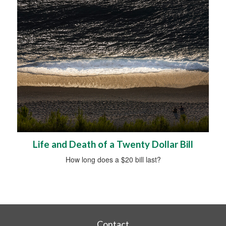
Life and Death of a Twenty Dollar Bill
How long does a $20 bill last?
Contact