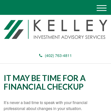
M
e
n
u
(402) 763-4811
IT MAY BE TIME FOR A
FINANCIAL CHECKUP
It’s never a bad time to speak with your financial
professional about changes in your situation.