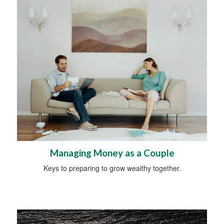
Managing Money as a Couple
Keys to preparing to grow wealthy together.