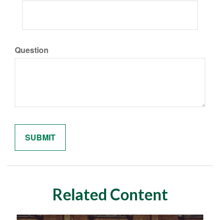
Question
Related Content