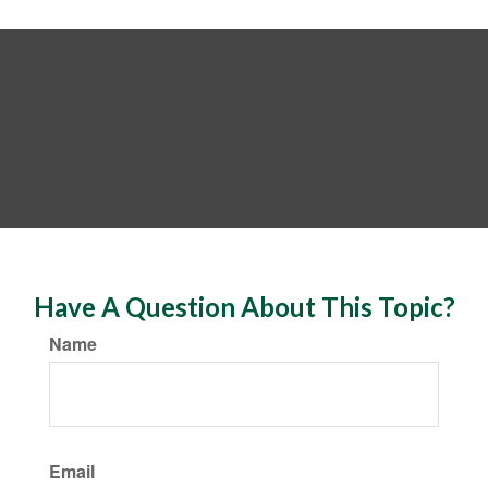
Have A Question About This Topic?
Name
Email