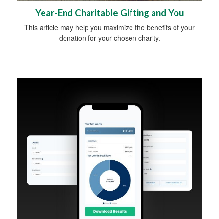
Year-End Charitable Gifting and You
This article may help you maximize the benefits of your
donation for your chosen charity.