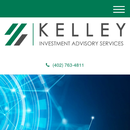
M
e
n
u
(402) 763-4811