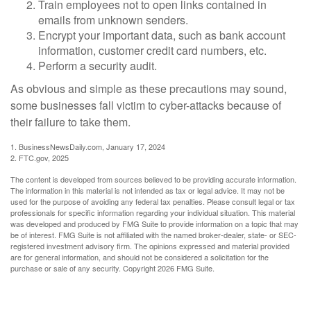
Train employees not to open links contained in
emails from unknown senders.
Encrypt your important data, such as bank account
information, customer credit card numbers, etc.
Perform a security audit.
As obvious and simple as these precautions may sound,
some businesses fall victim to cyber-attacks because of
their failure to take them.
1. BusinessNewsDaily.com, January 17, 2024
2. FTC.gov, 2025
The content is developed from sources believed to be providing accurate information.
The information in this material is not intended as tax or legal advice. It may not be
used for the purpose of avoiding any federal tax penalties. Please consult legal or tax
professionals for specific information regarding your individual situation. This material
was developed and produced by FMG Suite to provide information on a topic that may
be of interest. FMG Suite is not affiliated with the named broker-dealer, state- or SEC-
registered investment advisory firm. The opinions expressed and material provided
are for general information, and should not be considered a solicitation for the
purchase or sale of any security. Copyright
2026 FMG Suite.