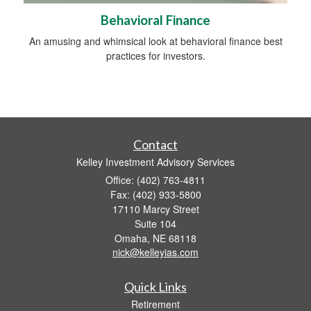
Behavioral Finance
An amusing and whimsical look at behavioral finance best
practices for investors.
Contact
Kelley Investment Advisory Services
Office: (402) 763-4811
Fax: (402) 933-5800
17110 Marcy Street
Suite 104
Omaha,
NE
68118
nick@kelleyias.com
Quick Links
Retirement