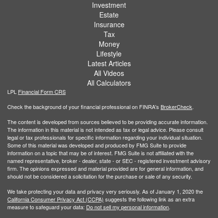
Investment
Estate
Insurance
Tax
Money
Lifestyle
Latest Articles
All Videos
All Calculators
LPL
Financial Form CRS
Check the background of your financial professional on FINRA's
BrokerCheck
.
The content is developed from sources believed to be providing accurate information.
The information in this material is not intended as tax or legal advice. Please consult
legal or tax professionals for specific information regarding your individual situation.
Some of this material was developed and produced by FMG Suite to provide
information on a topic that may be of interest. FMG Suite is not affiliated with the
named representative, broker - dealer, state - or SEC - registered investment advisory
firm. The opinions expressed and material provided are for general information, and
should not be considered a solicitation for the purchase or sale of any security.
We take protecting your data and privacy very seriously. As of January 1, 2020 the
California Consumer Privacy Act (CCPA)
suggests the following link as an extra
measure to safeguard your data:
Do not sell my personal information
.