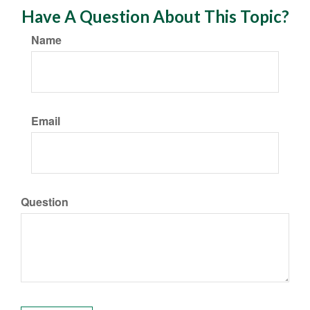
Have A Question About This Topic?
Name
Email
Question