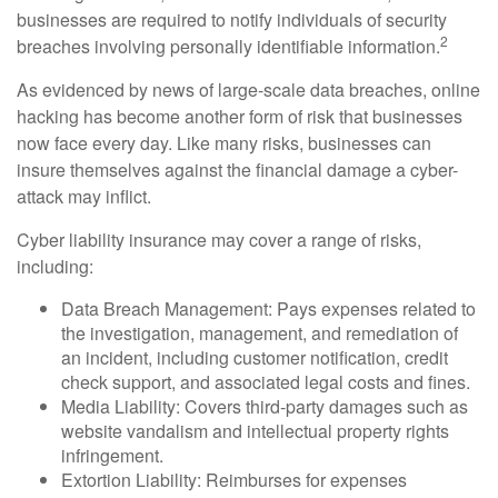
businesses are required to notify individuals of security
2
breaches involving personally identifiable information.
As evidenced by news of large-scale data breaches, online
hacking has become another form of risk that businesses
now face every day. Like many risks, businesses can
insure themselves against the financial damage a cyber-
attack may inflict.
Cyber liability insurance may cover a range of risks,
including:
Data Breach Management: Pays expenses related to
the investigation, management, and remediation of
an incident, including customer notification, credit
check support, and associated legal costs and fines.
Media Liability: Covers third-party damages such as
website vandalism and intellectual property rights
infringement.
Extortion Liability: Reimburses for expenses