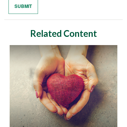
Related Content