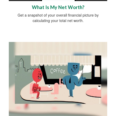
What Is My Net Worth?
Get a snapshot of your overall financial picture by
calculating your total net worth.