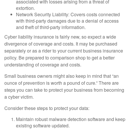
associated with losses arising from a threat of
extortion.
Network Security Liability: Covers costs connected
with third-party damages due to a denial of access
and theft of third-party information.
Cyber liability insurance is fairly new, so expect a wide
divergence of coverage and costs. It may be purchased
separately or as a rider to your current business insurance
policy. Be prepared to comparison shop to get a better
understanding of coverage and costs.
Small business owners might also keep in mind that “an
ounce of prevention is worth a pound of cure.” There are
steps you can take to protect your business from becoming
a cyber victim.
Consider these steps to protect your data:
Maintain robust malware detection software and keep
existing software updated.