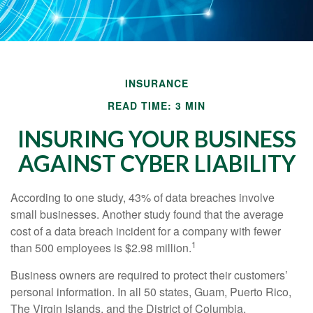
INSURANCE
READ TIME: 3 MIN
INSURING YOUR BUSINESS
AGAINST CYBER LIABILITY
According to one study, 43% of data breaches involve
small businesses. Another study found that the average
cost of a data breach incident for a company with fewer
1
than 500 employees is $2.98 million.
Business owners are required to protect their customers’
personal information. In all 50 states, Guam, Puerto Rico,
The Virgin Islands, and the District of Columbia,