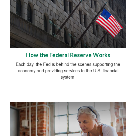
How the Federal Reserve Works
Each day, the Fed is behind the scenes supporting the
economy and providing services to the U.S. financial
system.