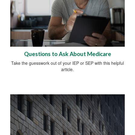
Questions to Ask About Medicare
Take the guesswork out of your IEP or SEP with this helpful
article.