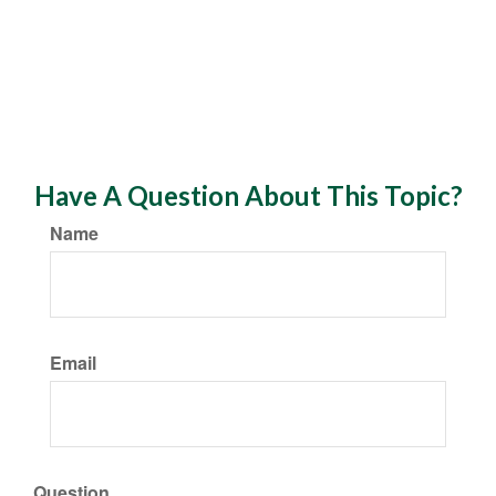
Have A Question About This Topic?
Name
Email
Question