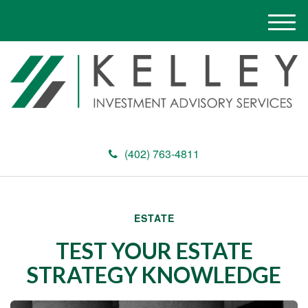
M
e
n
u
(402) 763-4811
ESTATE
TEST YOUR ESTATE
STRATEGY KNOWLEDGE