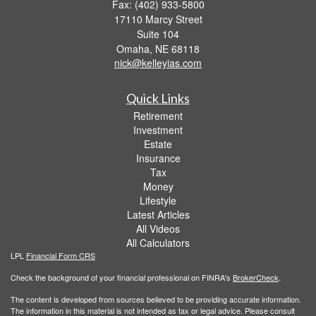
Fax: (402) 933-5800
17110 Marcy Street
Suite 104
Omaha,
NE
68118
nick@kelleyias.com
Quick Links
Retirement
Investment
Estate
Insurance
Tax
Money
Lifestyle
Latest Articles
All Videos
All Calculators
LPL
Financial Form CRS
Check the background of your financial professional on FINRA's
BrokerCheck
.
The content is developed from sources believed to be providing accurate information.
The information in this material is not intended as tax or legal advice. Please consult