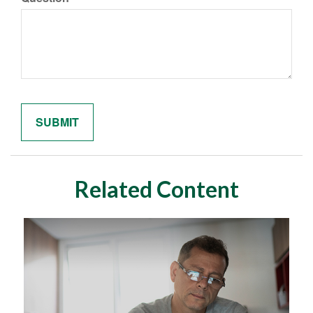
Related Content