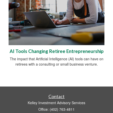
AI Tools Changing Retiree Entrepreneurship
The impact that Artificial Intelligence (AI) tools can have on
retirees with a consulting or small business venture.
Contact
Kelley Investment Advisory Services
Office: (402) 763-4811