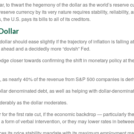
r, to thwart the hegemony of the dollar as the world’s reserve cu
reserve currency by its very nature requires stability, reliability
he U.S. pays its bills to all of its creditors.
D
o
l
l
a
r
lar should ease slightly if the trajectory of inflation is falling a
es ahead and a decidedly more “dovish” Fed.
 edge closer towards confirming the shift in monetary policy at
rs, as nearly 40% of the revenue from S&P 500 companies is deri
ollar denominated debt, as well as helping with dollar-denomina
iderably as the dollar moderates.
r the first rate cut, if the economic backdrop — particularly t
 a form of verbal intervention, or they may lower rates in between 
alances its price stability mandate with its maximum employment m