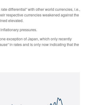
te differential” with other world currencies, i.e.,
their respective currencies weakened against the
ained elevated.
 inflationary pressures.
 lone exception of Japan, which only recently
use” in rates and is only now indicating that the