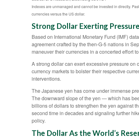
Indexes are unmanaged and cannot be invested in directly. Past
currencies versus the US dollar.
Strong Dollar Exerting Pressur
Based on International Monetary Fund (IMF) data, a
agreement crafted by the then-G-5 nations in Sep
maneuver their currencies in a concerted effort to
A strong dollar can exert excessive pressure on 
currency markets to bolster their respective curr
interventions.
The Japanese yen has come under immense pressur
The downward slope of the yen — which has been 
billions of dollars to strengthen the yen against t
second time in decades and signaling further hik
policy.
The Dollar As the World’s Rese