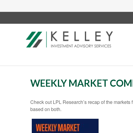
WEEKLY MARKET COMM
Check out LPL Research’s recap of the markets f
based on both.