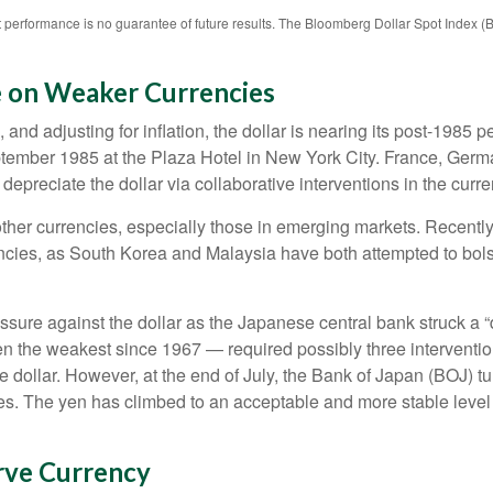
 performance is no guarantee of future results. The Bloomberg Dollar Spot Index (
e on Weaker Currencies
nd adjusting for inflation, the dollar is nearing its post-1985 pe
tember 1985 at the Plaza Hotel in New York City. France, Germa
 depreciate the dollar via collaborative interventions in the curr
other currencies, especially those in emerging markets. Recentl
encies, as South Korea and Malaysia have both attempted to bolst
e against the dollar as the Japanese central bank struck a “do
the weakest since 1967 — required possibly three interventio
he dollar. However, at the end of July, the Bank of Japan (BOJ) tu
es. The yen has climbed to an acceptable and more stable level 
rve Currency