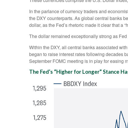
These currencies comprise the U.S. Dollar Index
In the parlance of currency traders and economists,
the DXY counterparts. As global central banks beg
dollar, as the Fed’s rhetoric made it clear that a 
The dollar remained exceptionally strong as Fed of
Within the DXY, all central banks associated with 
began to raise interest rates following decades ba
September FOMC meeting is in play for easing m
The Fed’s “Higher for Longer” Stance Ha