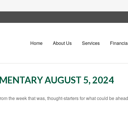
Home
About Us
Services
Financia
ENTARY AUGUST 5, 2024
rom the week that was, thought-starters for what could be ahe