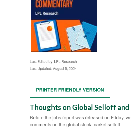
Last Edited by: LPL Research
Last Updated: August 5, 2024
PRINTER FRIENDLY VERSION
Thoughts on Global Selloff and
Before the jobs report was released on Friday, w
comments on the global stock market selloff.