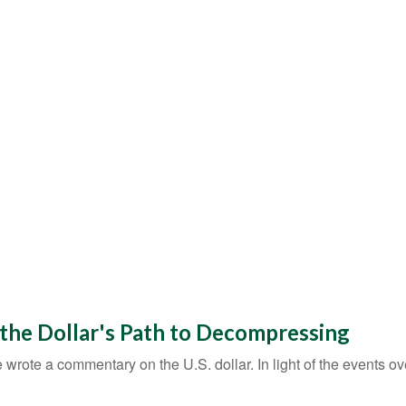
 the Dollar's Path to Decompressing
e wrote a commentary on the U.S. dollar. In light of the events