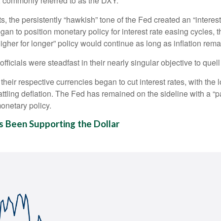
, commonly referred to as the DXY.
 the persistently “hawkish” tone of the Fed created an “interest ra
an to position monetary policy for interest rate easing cycles, 
“higher for longer” policy would continue as long as inflation rem
ficials were steadfast in their nearly singular objective to quell
their respective currencies began to cut interest rates, with the
ttling deflation. The Fed has remained on the sideline with a “pa
onetary policy.
s Been Supporting the Dollar