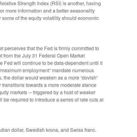
Relative Strength Index (RSI) is another, having
 for more information and a better seasonality
 some of the equity volatility should economic
t perceives that the Fed is firmly committed to
ent from the July 31 Federal Open Market
 Fed will continue to be data-dependent until it
ed’s “maximum employment” mandate numerous
ns, the dollar would weaken as a more “dovish”
y transitions towards a more moderate stance
quity markets ─ triggered by a host of weaker
be required to introduce a series of rate cuts at
adian dollar, Swedish krona, and Swiss franc.