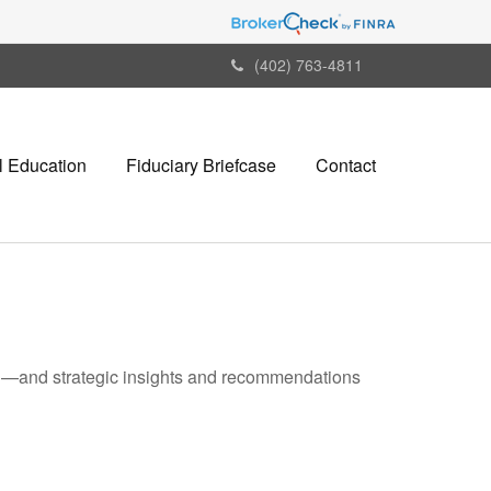
(402) 763-4811
l Education
Fiduciary Briefcase
Contact
ad—and strategic insights and recommendations