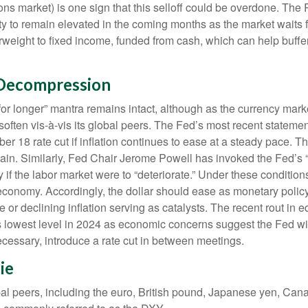
ons market) is one sign that this selloff could be overdone. The 
tility to remain elevated in the coming months as the market waits
weight to fixed income, funded from cash, which can help buffer
 Decompression
for longer” mantra remains intact, although as the currency marke
n soften vis-à-vis its global peers. The Fed’s most recent statem
8 rate cut if inflation continues to ease at a steady pace. The
e again. Similarly, Fed Chair Jerome Powell has invoked the F
 if the labor market were to “deteriorate.” Under these conditio
economy. Accordingly, the dollar should ease as monetary polic
or declining inflation serving as catalysts. The recent rout in e
 lowest level in 2024 as economic concerns suggest the Fed will 
ecessary, introduce a rate cut in between meetings.
ie
obal peers, including the euro, British pound, Japanese yen, Can