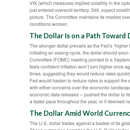
VIX (which measures implied volatility in the opti
just entered oversold territory. Still, expect vola
picture. The Committee maintains its modest over
conditions worsen.
The Dollar Is on a Path Toward
The stronger dollar prevails as the Fed’s “higher 
initiating an easing cycle, the dollar should soo
Committee (FOMC) meeting pointed to a September 1
feels confident inflation won’t turn higher onc
times, suggesting they would reduce rates quickly
Fed would hasten to reduce rates to support the 
with either concerns over the economic landscape 
economic data releases ─ pushed the dollar to its
a faster pace throughout the year, or if deemed n
The Dollar Amid World Currenc
The U.S. dollar trades against a basket of its gl