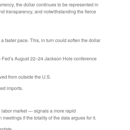
rrency, the dollar continues to be represented in
, and transparency, and notwithstanding the fierce
t a faster pace. This, in turn could soften the dollar
 the Fed’s August 22–24 Jackson Hole conference
ved from outside the U.S.
ted imports.
he labor market — signals a more rapid
meetings if the totality of the data argues for it.
andate.