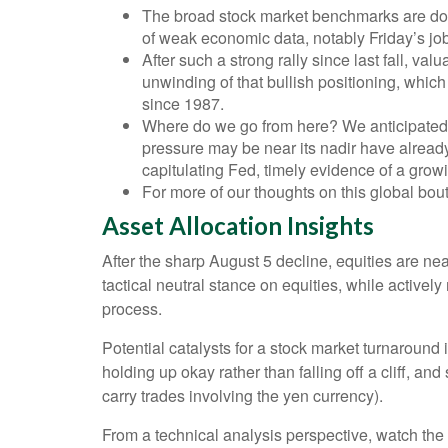
The broad stock market benchmarks are down 
of weak economic data, notably Friday’s job
After such a strong rally since last fall, v
unwinding of that bullish positioning, which
since 1987.
Where do we go from here? We anticipated m
pressure may be near its nadir have already
capitulating Fed, timely evidence of a gro
For more of our thoughts on this global bout 
Asset Allocation Insights
After the sharp August 5 decline, equities are ne
tactical neutral stance on equities, while active
process.
Potential catalysts for a stock market turnaround
holding up okay rather than falling off a cliff, a
carry trades involving the yen currency).
From a technical analysis perspective, watch th