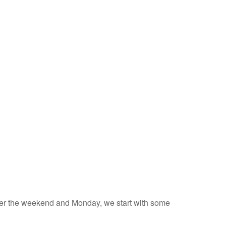
 over the weekend and Monday, we start with some