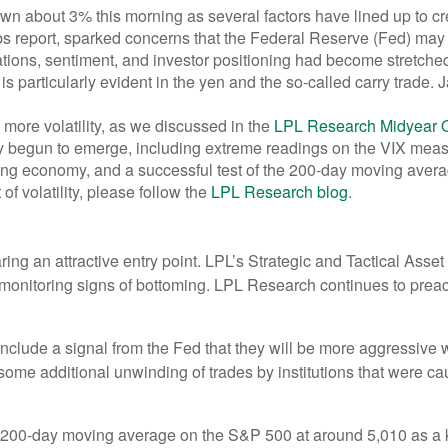
about 3% this morning as several factors have lined up to creat
s report, sparked concerns that the Federal Reserve (Fed) may ha
aluations, sentiment, and investor positioning had become stretc
 is particularly evident in the yen and the so-called carry trade.
ore volatility, as we discussed in the
LPL Research Midyear 
 begun to emerge, including extreme readings on the VIX measure
wing economy, and a successful test of the 200-day moving aver
of volatility, please follow the
LPL Research blog
.
aring an attractive entry point. LPL’s Strategic and Tactical Ass
ly monitoring signs of bottoming. LPL Research continues to preac
 include a signal from the Fed that they will be more aggressive 
nd some additional unwinding of trades by institutions that were c
e 200-day moving average on the S&P 500 at around 5,010 as a k