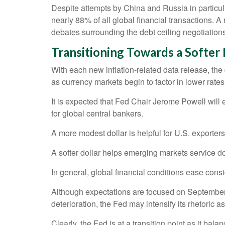
Despite attempts by China and Russia in particula
nearly 88% of all global financial transactions. A 
debates surrounding the debt ceiling negotiations, t
T
r
a
n
s
i
t
i
o
n
i
n
g
T
o
w
a
r
d
s
a
S
o
f
t
e
r
With each new inflation-related data release, the dol
as currency markets begin to factor in lower rat
It is expected that Fed Chair Jerome Powell will
for global central bankers.
A more modest dollar is helpful for U.S. exporte
A softer dollar helps emerging markets service d
In general, global financial conditions ease cons
Although expectations are focused on September fo
deterioration, the Fed may intensify its rhetoric as
Clearly, the Fed is at a transition point as it b