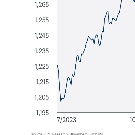
Source: LPL Research, Bloomberg 08/01/24