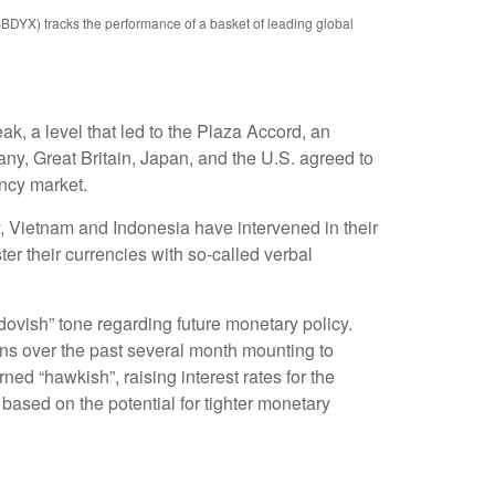
BBDYX) tracks the performance of a basket of leading global
ak, a level that led to the Plaza Accord, an
ny, Great Britain, Japan, and the U.S. agreed to
ency market.
y, Vietnam and Indonesia have intervened in their
er their currencies with so-called verbal
vish” tone regarding future monetary policy.
ns over the past several month mounting to
rned “hawkish”, raising interest rates for the
based on the potential for tighter monetary