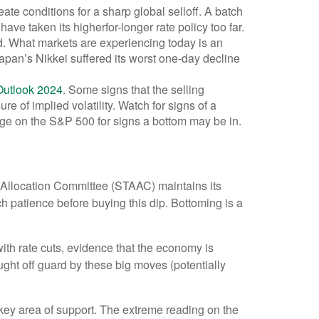
e conditions for a sharp global selloff. A batch
ve taken its higherfor-longer rate policy too far.
hed. What markets are experiencing today is an
 Japan’s Nikkei suffered its worst one-day decline
Outlook 2024
. Some signs that the selling
 of implied volatility. Watch for signs of a
age on the S&P 500 for signs a bottom may be in.
et Allocation Committee (STAAC) maintains its
h patience before buying this dip. Bottoming is a
with rate cuts, evidence that the economy is
aught off guard by these big moves (potentially
ey area of support. The extreme reading on the