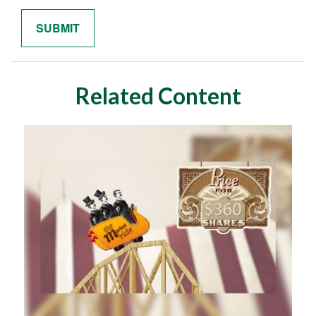
Related Content