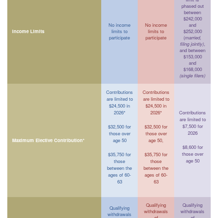
phased out
between
$242,000
No income
No income
and
Income Limits
limits to
limits to
$252,000
participate
participate
(
married,
filing jointly)
,
and between
$153,000
and
$168,000
(single filers)
Contributions
Contributions
are limited to
are limited to
$24,500 in
$24,500 in
2026*
2026*
Contributions
are limited to
$7,500 for
$32,500 for
$32,500 for
2026
those over
those over
Maximum Elective Contribution*
age 50
age 50,
$8,600 for
those over
$35,750 for
$35,750 for
age 50
those
those
between the
between the
ages of 60-
ages of 60-
63
63
Qualifying
Qualifying
Qualifying
withdrawals
withdrawals
withdrawals
of
of