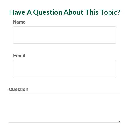
Have A Question About This Topic?
Name
Email
Question