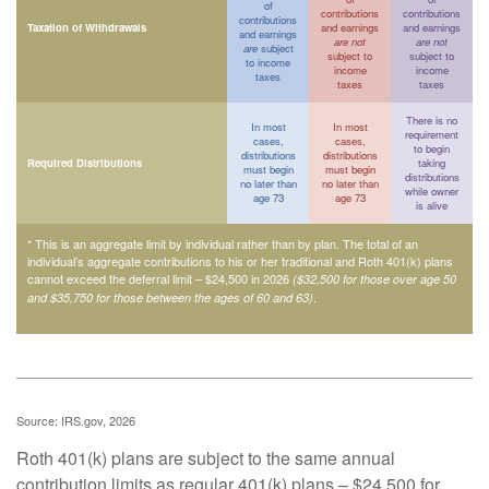
of
contributions
contributions
contributions
Taxation of Withdrawals
and earnings
and earnings
and earnings
are not
are not
are
subject
subject to
subject to
to income
income
income
taxes
taxes
taxes
There is no
In most
In most
requirement
cases,
cases,
to begin
distributions
distributions
Required Distributions
taking
must begin
must begin
distributions
no later than
no later than
while owner
age 73
age 73
is alive
* This is an aggregate limit by individual rather than by plan. The total of an
individual’s aggregate contributions to his or her traditional and Roth 401(k) plans
cannot exceed the deferral limit – $24,500 in 2026
($32,500 for those over age 50
.
and $35,750 for those between the ages of 60 and 63)
Source: IRS.gov, 2026
Roth 401(k) plans are subject to the same annual
contribution limits as regular 401(k) plans – $24,500 for