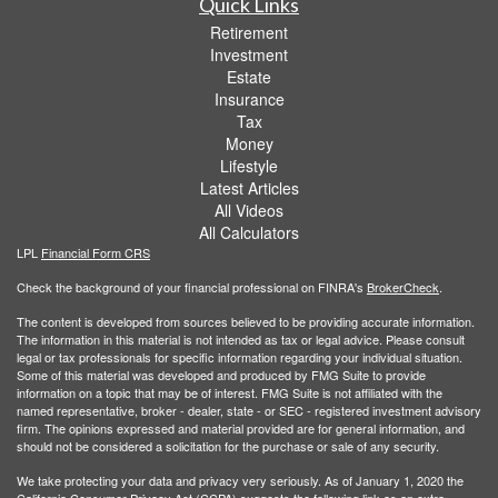
Quick Links
Retirement
Investment
Estate
Insurance
Tax
Money
Lifestyle
Latest Articles
All Videos
All Calculators
LPL
Financial Form CRS
Check the background of your financial professional on FINRA's
BrokerCheck
.
The content is developed from sources believed to be providing accurate information.
The information in this material is not intended as tax or legal advice. Please consult
legal or tax professionals for specific information regarding your individual situation.
Some of this material was developed and produced by FMG Suite to provide
information on a topic that may be of interest. FMG Suite is not affiliated with the
named representative, broker - dealer, state - or SEC - registered investment advisory
firm. The opinions expressed and material provided are for general information, and
should not be considered a solicitation for the purchase or sale of any security.
We take protecting your data and privacy very seriously. As of January 1, 2020 the
California Consumer Privacy Act (CCPA)
suggests the following link as an extra