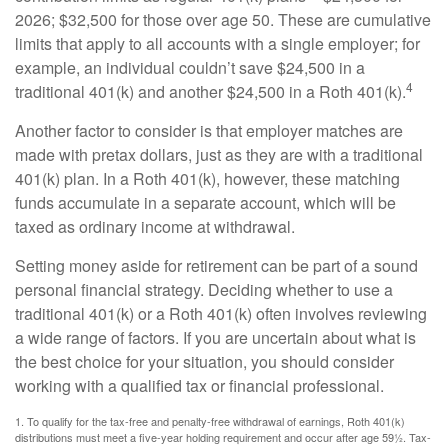
2026; $32,500 for those over age 50. These are cumulative
limits that apply to all accounts with a single employer; for
example, an individual couldn’t save $24,500 in a
4
traditional 401(k) and another $24,500 in a Roth 401(k).
Another factor to consider is that employer matches are
made with pretax dollars, just as they are with a traditional
401(k) plan. In a Roth 401(k), however, these matching
funds accumulate in a separate account, which will be
taxed as ordinary income at withdrawal.
Setting money aside for retirement can be part of a sound
personal financial strategy. Deciding whether to use a
traditional 401(k) or a Roth 401(k) often involves reviewing
a wide range of factors. If you are uncertain about what is
the best choice for your situation, you should consider
working with a qualified tax or financial professional.
1. To qualify for the tax-free and penalty-free withdrawal of earnings, Roth 401(k)
distributions must meet a five-year holding requirement and occur after age 59½. Tax-