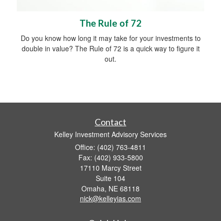
The Rule of 72
Do you know how long it may take for your investments to
double in value? The Rule of 72 is a quick way to figure it
out.
Contact
Kelley Investment Advisory Services
Office: (402) 763-4811
Fax: (402) 933-5800
17110 Marcy Street
Suite 104
Omaha,
NE
68118
nick@kelleyias.com