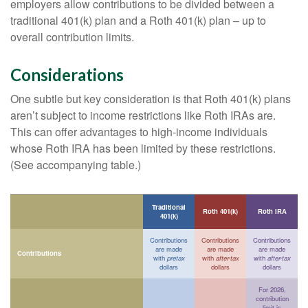
employers allow contributions to be divided between a
traditional 401(k) plan and a Roth 401(k) plan – up to
overall contribution limits.
Considerations
One subtle but key consideration is that Roth 401(k) plans
aren’t subject to income restrictions like Roth IRAs are.
This can offer advantages to high-income individuals
whose Roth IRA has been limited by these restrictions.
(See accompanying table.)
Traditional
Roth 401(k)
Roth IRA
401(k)
Contributions
Contributions
Contributions
are made
are made
are made
Contributions
with
pretax
with
after-tax
with
after-tax
dollars
dollars
dollars
For 2026,
contribution
limit is