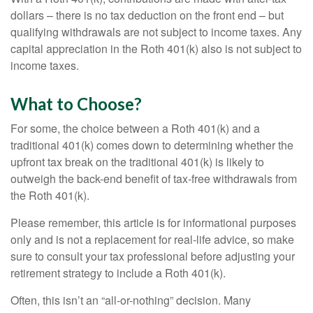
dollars – there is no tax deduction on the front end – but
qualifying withdrawals are not subject to income taxes. Any
capital appreciation in the Roth 401(k) also is not subject to
income taxes.
What to Choose?
For some, the choice between a Roth 401(k) and a
traditional 401(k) comes down to determining whether the
upfront tax break on the traditional 401(k) is likely to
outweigh the back-end benefit of tax-free withdrawals from
the Roth 401(k).
Please remember, this article is for informational purposes
only and is not a replacement for real-life advice, so make
sure to consult your tax professional before adjusting your
retirement strategy to include a Roth 401(k).
Often, this isn’t an “all-or-nothing” decision. Many