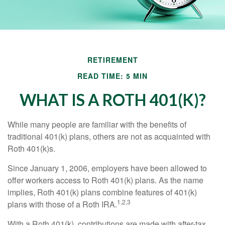
RETIREMENT
READ TIME: 5 MIN
WHAT IS A ROTH 401(K)?
While many people are familiar with the benefits of
traditional 401(k) plans, others are not as acquainted with
Roth 401(k)s.
Since January 1, 2006, employers have been allowed to
offer workers access to Roth 401(k) plans. As the name
implies, Roth 401(k) plans combine features of 401(k)
1,2,3
plans with those of a Roth IRA.
With a Roth 401(k), contributions are made with after-tax