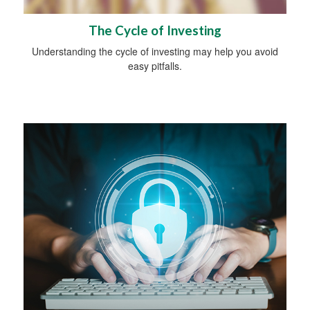
The Cycle of Investing
Understanding the cycle of investing may help you avoid
easy pitfalls.