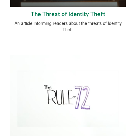
The Threat of Identity Theft
An article informing readers about the threats of Identity
Theft.