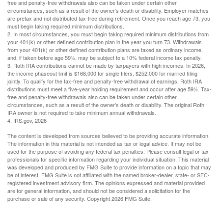
free and penalty-free withdrawals also can be taken under certain other
circumstances, such as a result of the owner’s death or disability. Employer matches
are pretax and not distributed tax-free during retirement. Once you reach age 73, you
must begin taking required minimum distributions.
2. In most circumstances, you must begin taking required minimum distributions from
your 401(k) or other defined contribution plan in the year you turn 73. Withdrawals
from your 401(k) or other defined contribution plans are taxed as ordinary income,
and, if taken before age 59½, may be subject to a 10% federal income tax penalty.
3. Roth IRA contributions cannot be made by taxpayers with high incomes. In 2026,
the income phaseout limit is $168,000 for single filers, $252,000 for married filing
jointly. To qualify for the tax-free and penalty-free withdrawal of earnings, Roth IRA
distributions must meet a five-year holding requirement and occur after age 59½. Tax-
free and penalty-free withdrawals also can be taken under certain other
circumstances, such as a result of the owner’s death or disability. The original Roth
IRA owner is not required to take minimum annual withdrawals.
4. IRS.gov, 2026
The content is developed from sources believed to be providing accurate information.
The information in this material is not intended as tax or legal advice. It may not be
used for the purpose of avoiding any federal tax penalties. Please consult legal or tax
professionals for specific information regarding your individual situation. This material
was developed and produced by FMG Suite to provide information on a topic that may
be of interest. FMG Suite is not affiliated with the named broker-dealer, state- or SEC-
registered investment advisory firm. The opinions expressed and material provided
are for general information, and should not be considered a solicitation for the
purchase or sale of any security. Copyright
2026 FMG Suite.