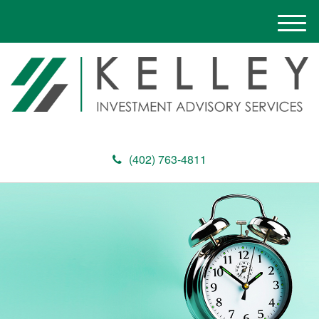
M
e
n
u
(402) 763-4811