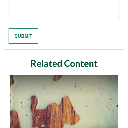
Related Content