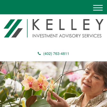
M
e
n
u
(402) 763-4811