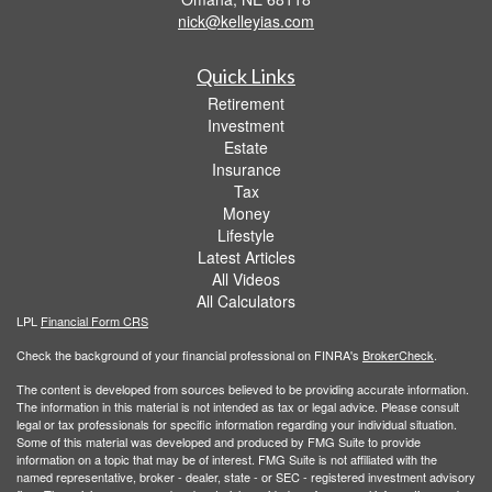
nick@kelleyias.com
Quick Links
Retirement
Investment
Estate
Insurance
Tax
Money
Lifestyle
Latest Articles
All Videos
All Calculators
LPL
Financial Form CRS
Check the background of your financial professional on FINRA's
BrokerCheck
.
The content is developed from sources believed to be providing accurate information.
The information in this material is not intended as tax or legal advice. Please consult
legal or tax professionals for specific information regarding your individual situation.
Some of this material was developed and produced by FMG Suite to provide
information on a topic that may be of interest. FMG Suite is not affiliated with the
named representative, broker - dealer, state - or SEC - registered investment advisory