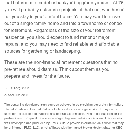
that bathroom remodel or backyard upgrade yourself. At 75,
you will probably outsource projects of that sort, whether or
not you stay in your current home. You may want to move
out of a single-family home and into a townhome or condo
for retirement. Regardless of the size of your retirement
residence, you should expect to fund minor or major
repairs, and you may need to find reliable and affordable
sources for gardening or landscaping.
These are the non-financial retirement questions that no
pre-retiree should dismiss. Think about them as you
prepare and invest for the future.
1. EBRI.org, 2025
2. SSA.gov, 2025
The content is developed from sources believed to be providing accurate information.
The information in this material is not intended as tax or legal advice. It may not be
used for the purpose of avoiding any federal tax penalties. Please consult legal or tax
professionals for specific information regarding your individual situation. This material
was developed and produced by FMG Suite to provide information on a topic that may
be of interest. FMG, LLC, is not affiliated with the named broker-dealer, state- or SEC-