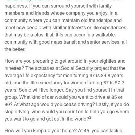
happiness. If you can surround yourself with family
members and friends whose company you enjoy, in a
community where you can maintain old friendships and
meet new people with similar interests or life experiences,
that may be a plus. If all this can occur in a walkable
community with good mass transit and senior services, all
the better.
How are you preparing to get around in your eighties and
nineties? The actuaries at Social Security project that the
average life expectancy for men turning 67 is 84.8 years
old, and the life expectancy for women turning 67 is 87.2
years. Some will live longer. Say you find yourself in that
group. What kind of car would you want to drive at 85 or
90? At what age would you cease driving? Lastly, if you do
stop driving, who would you count on to help you go where
2
you want to go and get out in the world?
How will you keep up your home? At 45, you can tackle