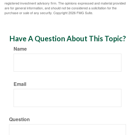
registered investment advisory firm. The opinions expressed and material provided
are for general information, and should not be considered a solicitation for the
purchase or sale of any security. Copyright
2026 FMG Suite.
Have A Question About This Topic?
Name
Email
Question