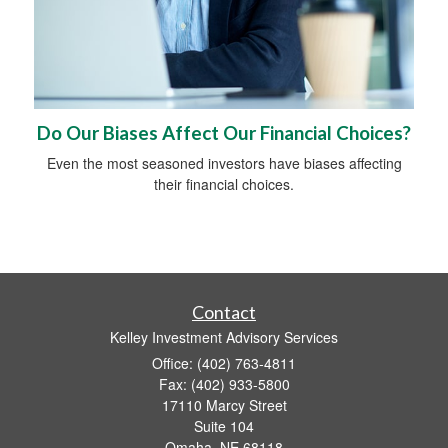
Do Our Biases Affect Our Financial Choices?
Even the most seasoned investors have biases affecting
their financial choices.
Contact
Kelley Investment Advisory Services
Office: (402) 763-4811
Fax: (402) 933-5800
17110 Marcy Street
Suite 104
Omaha,
NE
68118