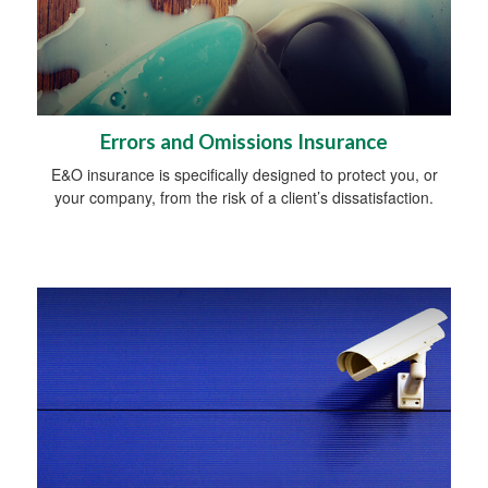
Errors and Omissions Insurance
E&O insurance is specifically designed to protect you, or
your company, from the risk of a client’s dissatisfaction.