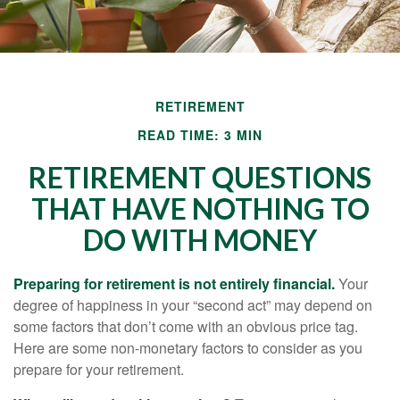
RETIREMENT
READ TIME: 3 MIN
RETIREMENT QUESTIONS
THAT HAVE NOTHING TO
DO WITH MONEY
Preparing for retirement is not entirely financial.
Your
degree of happiness in your “second act” may depend on
some factors that don’t come with an obvious price tag.
Here are some non-monetary factors to consider as you
prepare for your retirement.