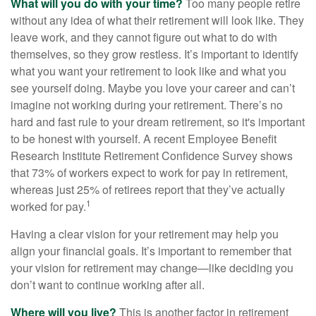
What will you do with your time?
Too many people retire
without any idea of what their retirement will look like. They
leave work, and they cannot figure out what to do with
themselves, so they grow restless. It’s important to identify
what you want your retirement to look like and what you
see yourself doing. Maybe you love your career and can’t
imagine not working during your retirement. There’s no
hard and fast rule to your dream retirement, so it's important
to be honest with yourself. A recent Employee Benefit
Research Institute Retirement Confidence Survey shows
that 73% of workers expect to work for pay in retirement,
whereas just 25% of retirees report that they’ve actually
1
worked for pay.
Having a clear vision for your retirement may help you
align your financial goals. It’s important to remember that
your vision for retirement may change—like deciding you
don’t want to continue working after all.
Where will you live?
This is another factor in retirement