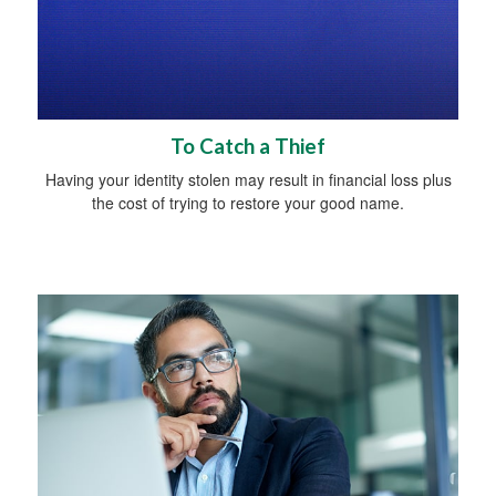
To Catch a Thief
Having your identity stolen may result in financial loss plus
the cost of trying to restore your good name.