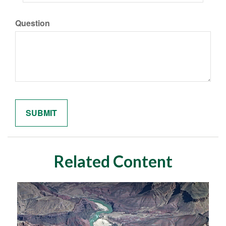
Question
Related Content