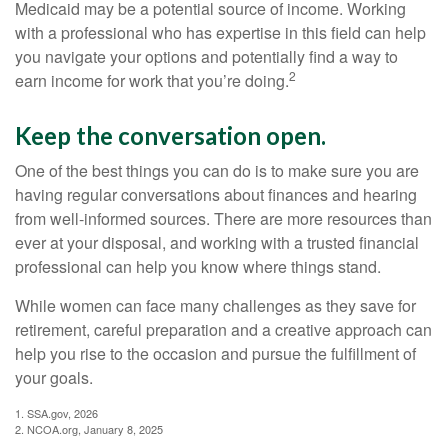
Medicaid may be a potential source of income. Working
with a professional who has expertise in this field can help
you navigate your options and potentially find a way to
2
earn income for work that you’re doing.
Keep the conversation open.
One of the best things you can do is to make sure you are
having regular conversations about finances and hearing
from well-informed sources. There are more resources than
ever at your disposal, and working with a trusted financial
professional can help you know where things stand.
While women can face many challenges as they save for
retirement, careful preparation and a creative approach can
help you rise to the occasion and pursue the fulfillment of
your goals.
1. SSA.gov, 2026
2. NCOA.org, January 8, 2025