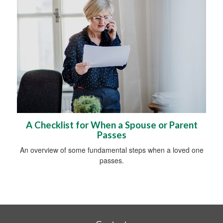
A Checklist for When a Spouse or Parent
Passes
An overview of some fundamental steps when a loved one
passes.