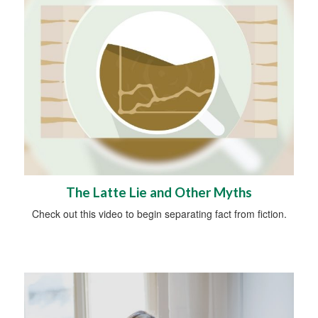
The Latte Lie and Other Myths
Check out this video to begin separating fact from fiction.