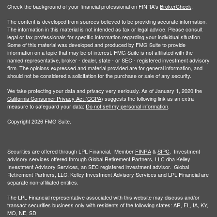
Check the background of your financial professional on FINRA's
BrokerCheck
.
The content is developed from sources believed to be providing accurate information.
The information in this material is not intended as tax or legal advice. Please consult
legal or tax professionals for specific information regarding your individual situation.
Some of this material was developed and produced by FMG Suite to provide
information on a topic that may be of interest. FMG Suite is not affiliated with the
named representative, broker - dealer, state - or SEC - registered investment advisory
firm. The opinions expressed and material provided are for general information, and
should not be considered a solicitation for the purchase or sale of any security.
We take protecting your data and privacy very seriously. As of January 1, 2020 the
California Consumer Privacy Act (CCPA)
suggests the following link as an extra
measure to safeguard your data:
Do not sell my personal information
.
Copyright 2026 FMG Suite.
Securities are offered through LPL Financial. Member
FINRA
&
SIPC
. Investment
advisory services offered through Global Retirement Partners, LLC dba Kelley
Investment Advisory Services, an SEC registered investment advisor. Global
Retirement Partners, LLC, Kelley Investment Advisory Services and LPL Financial are
separate non-affiliated entities.
The LPL Financial representative associated with this website may discuss and/or
transact securities business only with residents of the following states: AR, FL, IA, KY,
MO, NE, SD