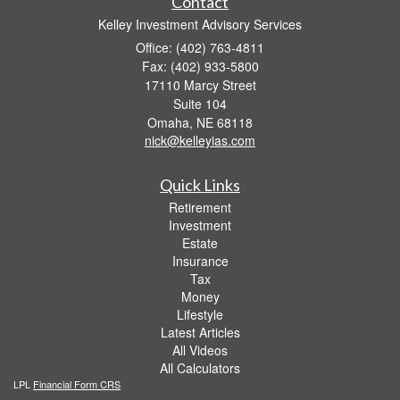
Contact
Kelley Investment Advisory Services
Office: (402) 763-4811
Fax: (402) 933-5800
17110 Marcy Street
Suite 104
Omaha,
NE
68118
nick@kelleyias.com
Quick Links
Retirement
Investment
Estate
Insurance
Tax
Money
Lifestyle
Latest Articles
All Videos
All Calculators
LPL
Financial Form CRS