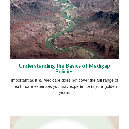
Understanding the Basics of Medigap
Policies
Important as it is, Medicare does not cover the full range of
health-care expenses you may experience in your golden
years.