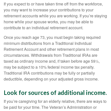
If you expect to or have taken time off from the workforce,
you may want to increase your contributions to your
retirement accounts while you are working. If you’re staying
home while your spouse works, you may be able to
contribute to an individual retirement account.
Once you reach age 73, you must begin taking required
minimum distributions from a Traditional Individual
Retirement Account and other retirement plans in most
circumstances. Withdrawals from Traditional IRAs are
taxed as ordinary income and, if taken before age 59½,
may be subject to a 10% federal income tax penalty.
Traditional IRA contributions may be fully or partially
deductible, depending on your adjusted gross income.
Look for sources of additional income.
If you’re caregiving for an elderly relative, there are ways to
be paid for your time. The Veteran’s Administration or