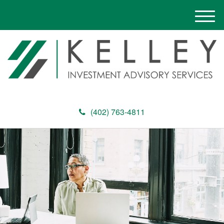
M
e
n
u
(402) 763-4811