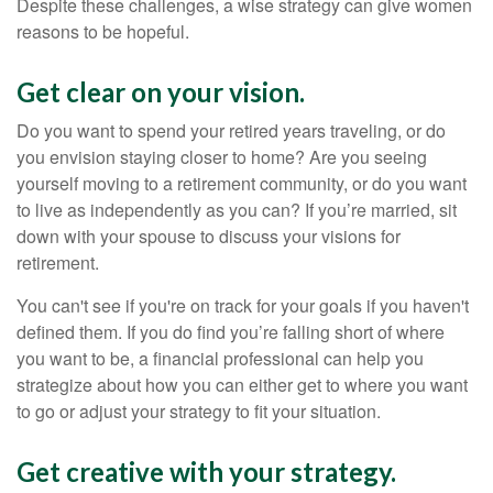
Despite these challenges, a wise strategy can give women
reasons to be hopeful.
Get clear on your vision.
Do you want to spend your retired years traveling, or do
you envision staying closer to home? Are you seeing
yourself moving to a retirement community, or do you want
to live as independently as you can? If you’re married, sit
down with your spouse to discuss your visions for
retirement.
You can't see if you're on track for your goals if you haven't
defined them. If you do find you’re falling short of where
you want to be, a financial professional can help you
strategize about how you can either get to where you want
to go or adjust your strategy to fit your situation.
Get creative with your strategy.