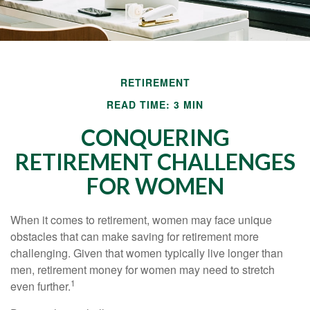
RETIREMENT
READ TIME: 3 MIN
CONQUERING
RETIREMENT CHALLENGES
FOR WOMEN
When it comes to retirement, women may face unique
obstacles that can make saving for retirement more
challenging. Given that women typically live longer than
men, retirement money for women may need to stretch
1
even further.