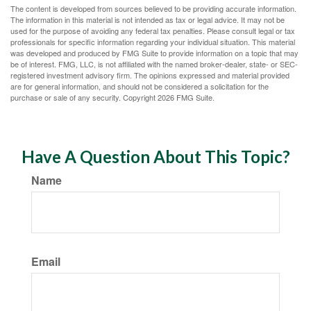
The content is developed from sources believed to be providing accurate information.
The information in this material is not intended as tax or legal advice. It may not be
used for the purpose of avoiding any federal tax penalties. Please consult legal or tax
professionals for specific information regarding your individual situation. This material
was developed and produced by FMG Suite to provide information on a topic that may
be of interest. FMG, LLC, is not affiliated with the named broker-dealer, state- or SEC-
registered investment advisory firm. The opinions expressed and material provided
are for general information, and should not be considered a solicitation for the
purchase or sale of any security. Copyright
2026 FMG Suite.
Have A Question About This Topic?
Name
Email