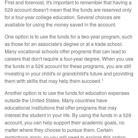
First and foremost, it's important to remember that having a
529 account doesn't mean that the funds are reserved only
for a four-year college education. Several choices are
available for using the money saved in the account.
One option is to use the funds for a two-year program, such
as those for an associate's degree or at a trade school.
Many vocational schools offer programs that can lead to
careers that don't require a four-year degree. When you use
the funds in a 529 account for these programs, you are still
investing in your child's or grandchild's future and providing
1
them with skills that may help them succeed.
Another option is to use the funds for education expenses
outside the United States. Many countries have
educational institutions that offer programs that may
interest the student in your life. By using the funds in a 529
account, you can help support their academic goals, no
matter where they choose to pursue them. Certain
restrictions apply, so you will need to explore this option