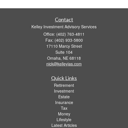
Contact
Kelley Investment Advisory Services
Office: (402) 763-4811
Fax: (402) 933-5800
17110 Marcy Street
Suite 104
Omaha,
NE
68118
nick@kelleyias.com
Quick Links
Retirement
Investment
Estate
Insurance
Tax
Money
Lifestyle
Latest Articles