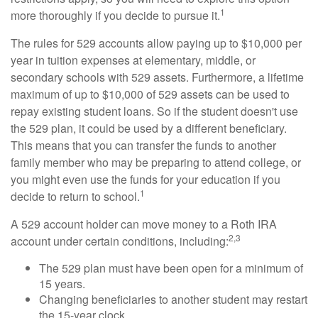
1
more thoroughly if you decide to pursue it.
The rules for 529 accounts allow paying up to $10,000 per
year in tuition expenses at elementary, middle, or
secondary schools with 529 assets. Furthermore, a lifetime
maximum of up to $10,000 of 529 assets can be used to
repay existing student loans. So if the student doesn't use
the 529 plan, it could be used by a different beneficiary.
This means that you can transfer the funds to another
family member who may be preparing to attend college, or
you might even use the funds for your education if you
1
decide to return to school.
A 529 account holder can move money to a Roth IRA
2,3
account under certain conditions, including:
The 529 plan must have been open for a minimum of
15 years.
Changing beneficiaries to another student may restart
the 15-year clock.