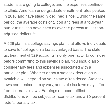
students are going to college, and the expenses continue
to climb. American undergraduate enrollment rates peaked
in 2010 and have steadily declined since. During the same
period, the average costs of tuition and fees at a four-year
public institution have risen by over 12 percent in inflation-
1,2
adjusted dollars.
A 529 plan is a college savings plan that allows individuals
to save for college on a tax-advantaged basis. The state
tax treatment of 529 accounts is only one factor to consider
before committing to this savings plan. You should also
consider any fees and expenses associated with a
particular plan. Whether or not a state tax deduction is
available will depend on your state of residence. State tax
laws and treatment may vary, and state tax laws may differ
from federal tax laws. Earnings on nonqualified
distributions will be subject to income tax and a 10 percent
federal penalty tax.