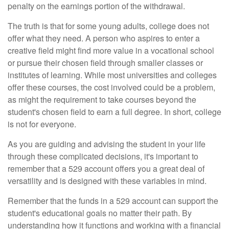
penalty on the earnings portion of the withdrawal.
The truth is that for some young adults, college does not
offer what they need. A person who aspires to enter a
creative field might find more value in a vocational school
or pursue their chosen field through smaller classes or
institutes of learning. While most universities and colleges
offer these courses, the cost involved could be a problem,
as might the requirement to take courses beyond the
student's chosen field to earn a full degree. In short, college
is not for everyone.
As you are guiding and advising the student in your life
through these complicated decisions, it's important to
remember that a 529 account offers you a great deal of
versatility and is designed with these variables in mind.
Remember that the funds in a 529 account can support the
student's educational goals no matter their path. By
understanding how it functions and working with a financial