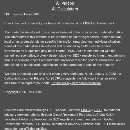
All Videos
All Calculators
LPL
Financial Form CRS
Check the background of your financial professional on FINRA's
BrokerCheck
.
The content is developed from sources believed to be providing accurate information.
The information in this material is not intended as tax or legal advice. Please consult
legal or tax professionals for specific information regarding your individual situation.
Some of this material was developed and produced by FMG Suite to provide
information on a topic that may be of interest. FMG Suite is not affiliated with the
named representative, broker - dealer, state - or SEC - registered investment advisory
firm. The opinions expressed and material provided are for general information, and
should not be considered a solicitation for the purchase or sale of any security.
We take protecting your data and privacy very seriously. As of January 1, 2020 the
California Consumer Privacy Act (CCPA)
suggests the following link as an extra
measure to safeguard your data:
Do not sell my personal information
.
Copyright 2026 FMG Suite.
Securities are offered through LPL Financial. Member
FINRA
&
SIPC
. Investment
advisory services offered through Global Retirement Partners, LLC dba Kelley
Investment Advisory Services, an SEC registered investment advisor. Global
Retirement Partners, LLC, Kelley Investment Advisory Services and LPL Financial are
separate non-affiliated entities.