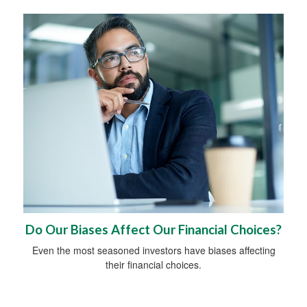
Do Our Biases Affect Our Financial Choices?
Even the most seasoned investors have biases affecting
their financial choices.