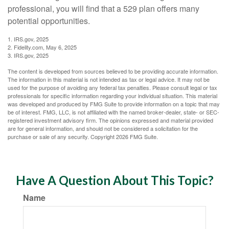
professional, you will find that a 529 plan offers many
potential opportunities.
1. IRS.gov, 2025
2. Fidelity.com, May 6, 2025
3. IRS.gov, 2025
The content is developed from sources believed to be providing accurate information.
The information in this material is not intended as tax or legal advice. It may not be
used for the purpose of avoiding any federal tax penalties. Please consult legal or tax
professionals for specific information regarding your individual situation. This material
was developed and produced by FMG Suite to provide information on a topic that may
be of interest. FMG, LLC, is not affiliated with the named broker-dealer, state- or SEC-
registered investment advisory firm. The opinions expressed and material provided
are for general information, and should not be considered a solicitation for the
purchase or sale of any security. Copyright
2026 FMG Suite.
Have A Question About This Topic?
Name