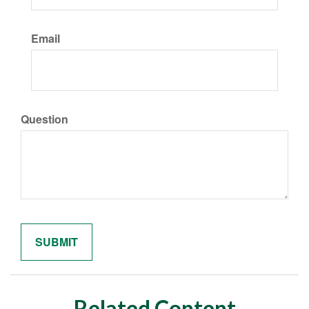
Email
Question
Related Content