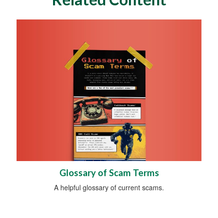
Glossary of Scam Terms
A helpful glossary of current scams.