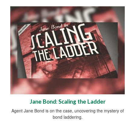
Jane Bond: Scaling the Ladder
Agent Jane Bond is on the case, uncovering the mystery of
bond laddering.