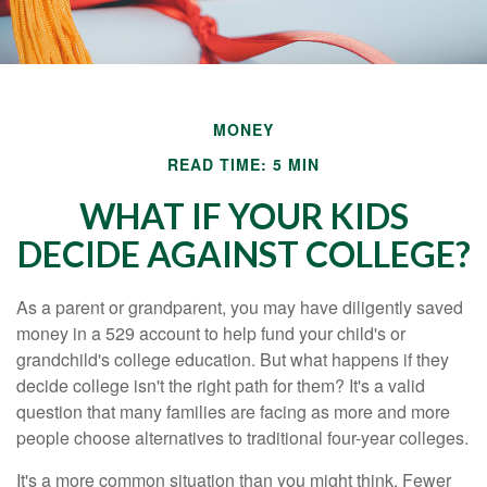
MONEY
READ TIME: 5 MIN
WHAT IF YOUR KIDS
DECIDE AGAINST COLLEGE?
As a parent or grandparent, you may have diligently saved
money in a 529 account to help fund your child's or
grandchild's college education. But what happens if they
decide college isn't the right path for them? It's a valid
question that many families are facing as more and more
people choose alternatives to traditional four-year colleges.
It's a more common situation than you might think. Fewer