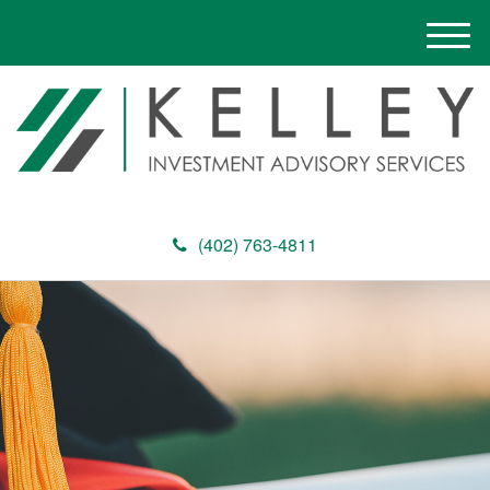
M
e
n
u
(402) 763-4811