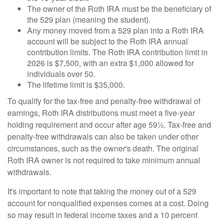
The owner of the Roth IRA must be the beneficiary of
the 529 plan (meaning the student).
Any money moved from a 529 plan into a Roth IRA
account will be subject to the Roth IRA annual
contribution limits. The Roth IRA contribution limit in
2026 is $7,500, with an extra $1,000 allowed for
individuals over 50.
The lifetime limit is $35,000.
To qualify for the tax-free and penalty-free withdrawal of
earnings, Roth IRA distributions must meet a five-year
holding requirement and occur after age 59½. Tax-free and
penalty-free withdrawals can also be taken under other
circumstances, such as the owner's death. The original
Roth IRA owner is not required to take minimum annual
withdrawals.
It's important to note that taking the money out of a 529
account for nonqualified expenses comes at a cost. Doing
so may result in federal income taxes and a 10 percent