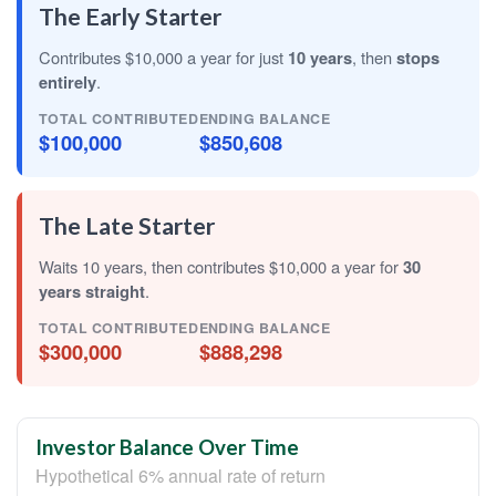
The Early Starter
Contributes $10,000 a year for just
10 years
, then
stops
entirely
.
TOTAL CONTRIBUTED
ENDING BALANCE
$100,000
$850,608
The Late Starter
Waits 10 years, then contributes $10,000 a year for
30
years straight
.
TOTAL CONTRIBUTED
ENDING BALANCE
$300,000
$888,298
Investor Balance Over Time
Hypothetical 6% annual rate of return