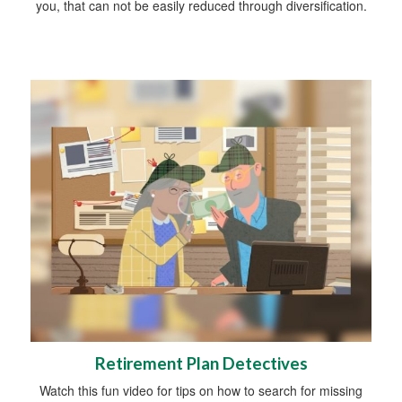
you, that can not be easily reduced through diversification.
Retirement Plan Detectives
Watch this fun video for tips on how to search for missing