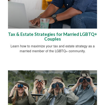
Tax & Estate Strategies for Married LGBTQ+
Couples
Learn how to maximize your tax and estate strategy as a
married member of the LGBTQ+ community.