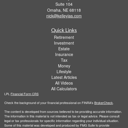
Suite 104
Omaha,
NE
68118
nick@kelleyias.com
Quick Links
Retirement
Investment
Estate
Insurance
Tax
Money
Lifestyle
Latest Articles
All Videos
All Calculators
LPL
Financial Form CRS
Check the background of your financial professional on FINRA's
BrokerCheck
.
The content is developed from sources believed to be providing accurate information.
The information in this material is not intended as tax or legal advice. Please consult
legal or tax professionals for specific information regarding your individual situation.
Some of this material was developed and produced by FMG Suite to provide