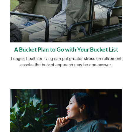
A Bucket Plan to Go with Your Bucket List
Longer, healthier living can put greater stress on retirement
assets; the bucket approach may be one answer.