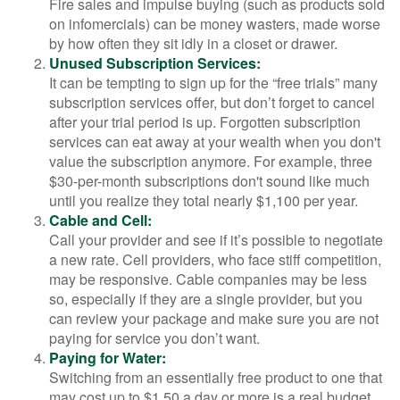
Fire sales and impulse buying (such as products sold
on infomercials) can be money wasters, made worse
by how often they sit idly in a closet or drawer.
Unused Subscription Services:
It can be tempting to sign up for the “free trials” many
subscription services offer, but don’t forget to cancel
after your trial period is up. Forgotten subscription
services can eat away at your wealth when you don't
value the subscription anymore. For example, three
$30-per-month subscriptions don't sound like much
until you realize they total nearly $1,100 per year.
Cable and Cell:
Call your provider and see if it’s possible to negotiate
a new rate. Cell providers, who face stiff competition,
may be responsive. Cable companies may be less
so, especially if they are a single provider, but you
can review your package and make sure you are not
paying for service you don’t want.
Paying for Water:
Switching from an essentially free product to one that
may cost up to $1.50 a day or more is a real budget