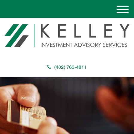
M
e
n
u
(402) 763-4811