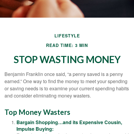
LIFESTYLE
READ TIME: 3 MIN
STOP WASTING MONEY
Benjamin Franklin once said, “a penny saved is a penny
earned.” One way to find the money to meet your spending
or saving needs is to examine your current spending habits
and consider eliminating money wasters.
Top Money Wasters
Bargain Shopping…and its Expensive Cousin,
Impulse Buying: