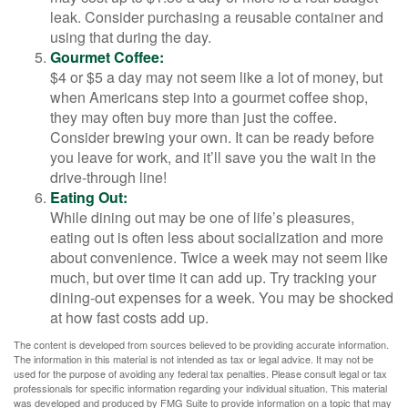
leak. Consider purchasing a reusable container and
using that during the day.
Gourmet Coffee:
$4 or $5 a day may not seem like a lot of money, but
when Americans step into a gourmet coffee shop,
they may often buy more than just the coffee.
Consider brewing your own. It can be ready before
you leave for work, and it’ll save you the wait in the
drive-through line!
Eating Out:
While dining out may be one of life’s pleasures,
eating out is often less about socialization and more
about convenience. Twice a week may not seem like
much, but over time it can add up. Try tracking your
dining-out expenses for a week. You may be shocked
at how fast costs add up.
The content is developed from sources believed to be providing accurate information.
The information in this material is not intended as tax or legal advice. It may not be
used for the purpose of avoiding any federal tax penalties. Please consult legal or tax
professionals for specific information regarding your individual situation. This material
was developed and produced by FMG Suite to provide information on a topic that may