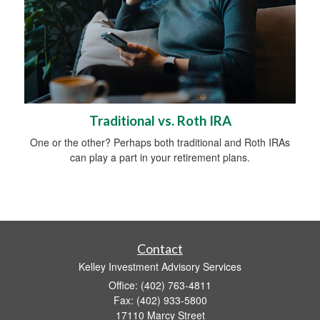
Traditional vs. Roth IRA
One or the other? Perhaps both traditional and Roth IRAs
can play a part in your retirement plans.
Contact
Kelley Investment Advisory Services
Office: (402) 763-4811
Fax: (402) 933-5800
17110 Marcy Street