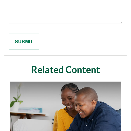
Related Content