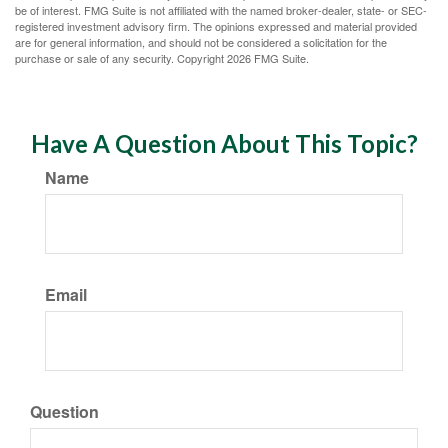
be of interest. FMG Suite is not affiliated with the named broker-dealer, state- or SEC-
registered investment advisory firm. The opinions expressed and material provided
are for general information, and should not be considered a solicitation for the
purchase or sale of any security. Copyright
2026 FMG Suite.
Have A Question About This Topic?
Name
Email
Question