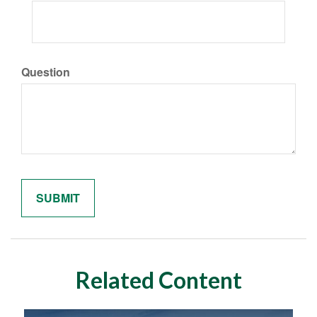
Question
Related Content