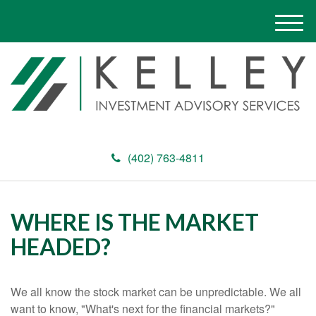
M
e
n
u
(402) 763-4811
WHERE IS THE MARKET
HEADED?
We all know the stock market can be unpredictable. We all
want to know, "What's next for the financial markets?"