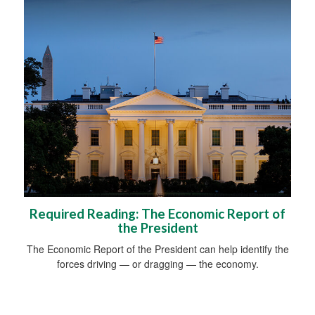
Required Reading: The Economic Report of
the President
The Economic Report of the President can help identify the
forces driving — or dragging — the economy.