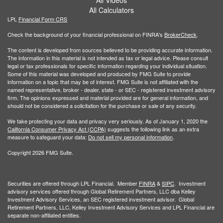
All Calculators
LPL
Financial Form CRS
Check the background of your financial professional on FINRA's
BrokerCheck
.
The content is developed from sources believed to be providing accurate information.
The information in this material is not intended as tax or legal advice. Please consult
legal or tax professionals for specific information regarding your individual situation.
Some of this material was developed and produced by FMG Suite to provide
information on a topic that may be of interest. FMG Suite is not affiliated with the
named representative, broker - dealer, state - or SEC - registered investment advisory
firm. The opinions expressed and material provided are for general information, and
should not be considered a solicitation for the purchase or sale of any security.
We take protecting your data and privacy very seriously. As of January 1, 2020 the
California Consumer Privacy Act (CCPA)
suggests the following link as an extra
measure to safeguard your data:
Do not sell my personal information
.
Copyright 2026 FMG Suite.
Securities are offered through LPL Financial. Member
FINRA
&
SIPC
. Investment
advisory services offered through Global Retirement Partners, LLC dba Kelley
Investment Advisory Services, an SEC registered investment advisor. Global
Retirement Partners, LLC, Kelley Investment Advisory Services and LPL Financial are
separate non-affiliated entities.