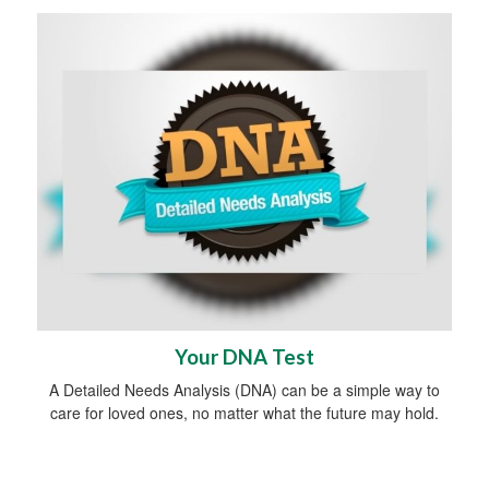
Your DNA Test
A Detailed Needs Analysis (DNA) can be a simple way to
care for loved ones, no matter what the future may hold.