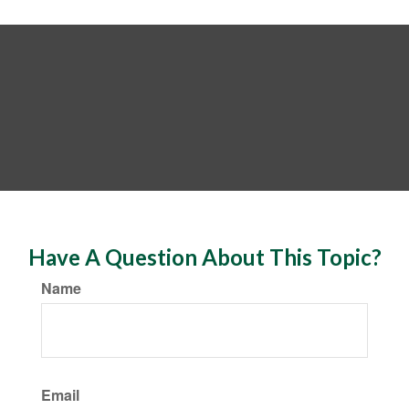
Have A Question About This Topic?
Name
Email