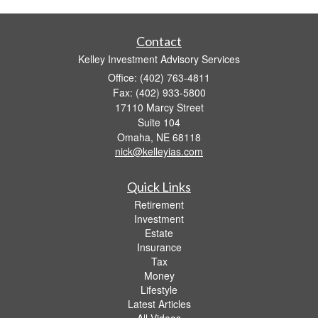
Contact
Kelley Investment Advisory Services
Office: (402) 763-4811
Fax: (402) 933-5800
17110 Marcy Street
Suite 104
Omaha,
NE
68118
nick@kelleyias.com
Quick Links
Retirement
Investment
Estate
Insurance
Tax
Money
Lifestyle
Latest Articles
All Videos