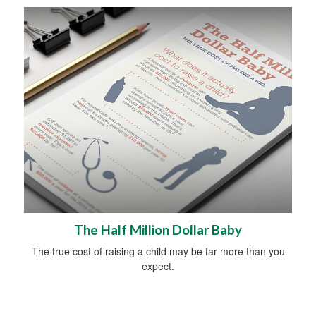
The Half Million Dollar Baby
The true cost of raising a child may be far more than you
expect.