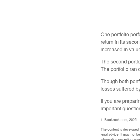
One portfolio perf
return in its secon
increased in value
The second portfol
The portfolio ran
Though both portf
losses suffered by
If you are prepari
important questio
1. Blackrock.com, 2025
The content is developed f
legal advice. It may not b
information regarding your