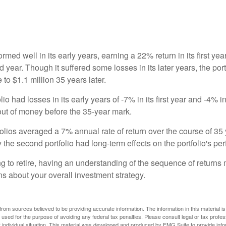
ormed well in its early years, earning a 22% return in its first y
d year. Though it suffered some losses in its later years, the port
 to $1.1 million 35 years later.
io had losses in its early years of -7% in its first year and -4% i
 out of money before the 35-year mark.
olios averaged a 7% annual rate of return over the course of 35 
 the second portfolio had long-term effects on the portfolio's pe
ng to retire, having an understanding of the sequence of returns
ns about your overall investment strategy.
rom sources believed to be providing accurate information. The information in this material is
e used for the purpose of avoiding any federal tax penalties. Please consult legal or tax profes
 individual situation. This material was developed and produced by FMG Suite to provide infor