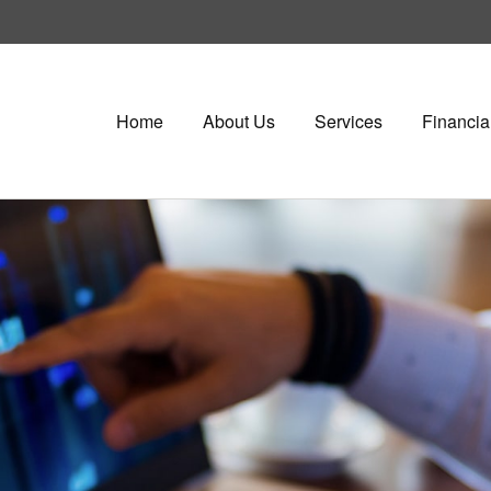
Home
About Us
Services
Financia