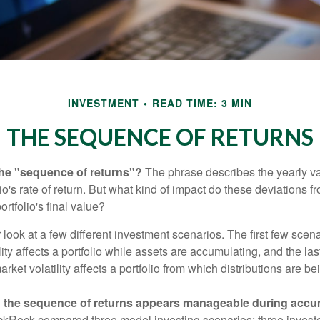
INVESTMENT
READ TIME: 3 MIN
THE SEQUENCE OF RETURNS
the "sequence of returns"?
The phrase describes the yearly va
io's rate of return. But what kind of impact do these deviations 
ortfolio's final value?
r look at a few different investment scenarios. The first few scen
ity affects a portfolio while assets are accumulating, and the las
ket volatility affects a portfolio from which distributions are be
 the sequence of returns appears manageable during accu
ckRock compared three model investing scenarios: three investors