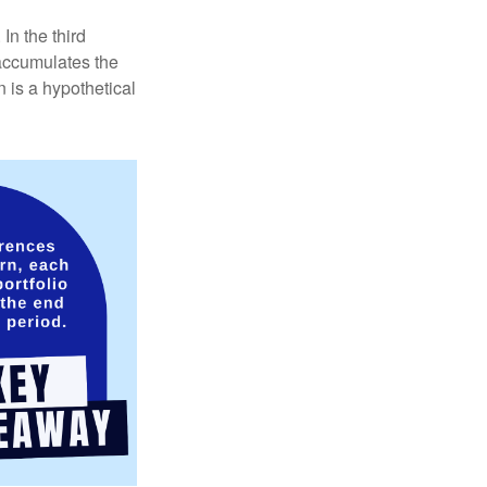
In the third
 accumulates the
 is a hypothetical