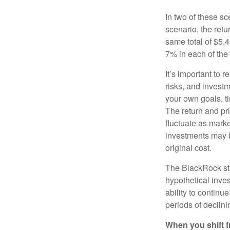
In two of these sc
scenario, the retu
same total of $5,4
7% in each of the 
It’s important to 
risks, and invest
your own goals, ti
The return and pri
fluctuate as mark
investments may b
original cost.
The BlackRock st
hypothetical inves
ability to contin
periods of declini
When you shift f