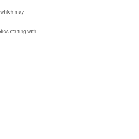
s, which may
ios starting with