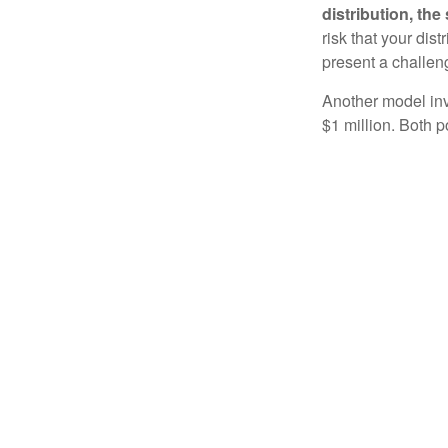
distribution, th
risk that your dis
present a challen
Another model inv
$1 million. Both p