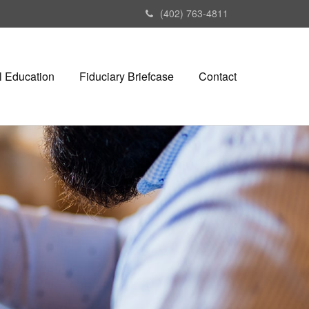
(402) 763-4811
l Education
Fiduciary Briefcase
Contact