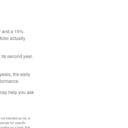
ear and a 15%
folio actually
n its second year.
years, the early
rformance.
 may help you ask
 not intended as tax or
sionals for specific
mation on a topic that