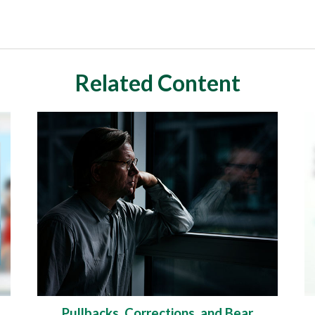
Related Content
Pullbacks, Corrections, and Bear