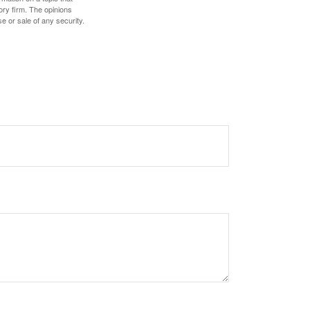
ory firm. The opinions
e or sale of any security.