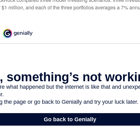
 $1 million, and each of the three portfolios averages a 7% annu