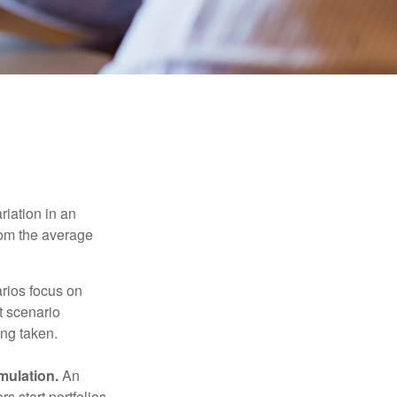
riation in an
from the average
arios focus on
t scenario
ing taken.
mulation.
An
 start portfolios