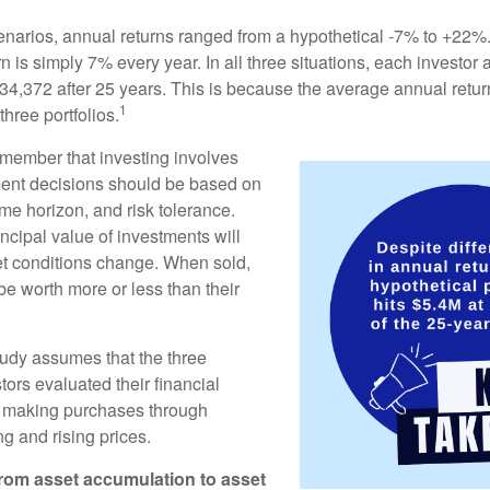
enarios, annual returns ranged from a hypothetical -7% to +22%. 
rn is simply 7% every year. In all three situations, each investor
34,372 after 25 years. This is because the average annual return
1
three portfolios.
remember that investing involves
ment decisions should be based on
me horizon, and risk tolerance.
ncipal value of investments will
et conditions change. When sold,
e worth more or less than their
udy assumes that the three
tors evaluated their financial
ue making purchases through
ng and rising prices.
rom asset accumulation to asset