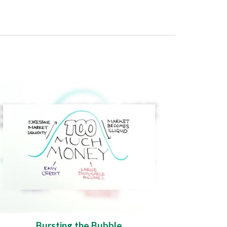
Bursting the Bubble