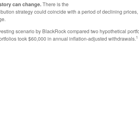
e story can change.
There is the
tribution strategy could coincide with a period of declining price
ge.
esting scenario by BlackRock compared two hypothetical portfol
1
ortfolios took $60,000 in annual inflation-adjusted withdrawals.