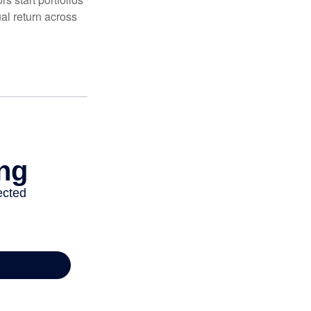
al return across