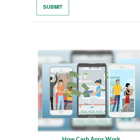
How Cash Apps Work