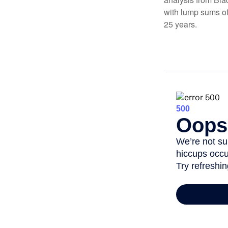
with lump sums of
25 years.