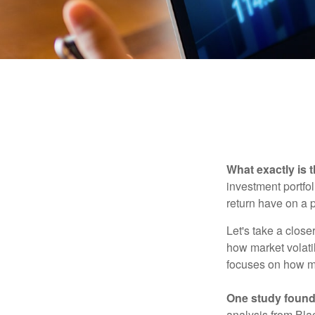
What exactly is 
investment portfol
return have on a p
Let's take a close
how market volatil
focuses on how mar
One study found
analysis from Bla