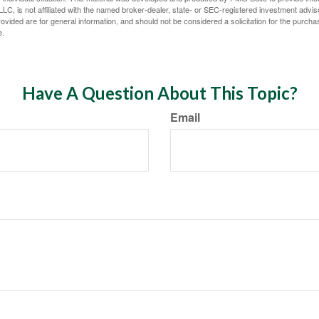
LC, is not affiliated with the named broker-dealer, state- or SEC-registered investment advis
vided are for general information, and should not be considered a solicitation for the purchas
e.
Have A Question About This Topic?
Email