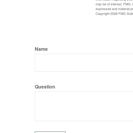
may be of interest. FMG, L
expressed and material pro
Copyright
2026 FMG Suit
Name
Question