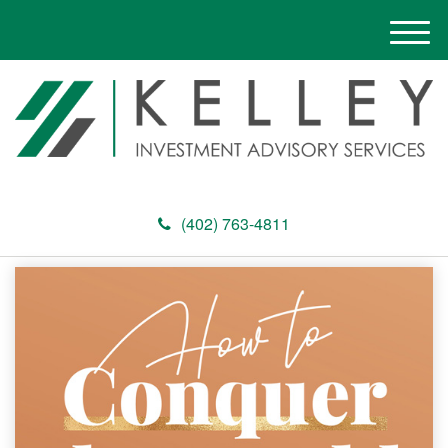
M
e
n
u
(402) 763-4811