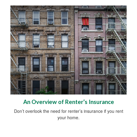
An Overview of Renter’s Insurance
Don’t overlook the need for renter’s insurance if you rent
your home.