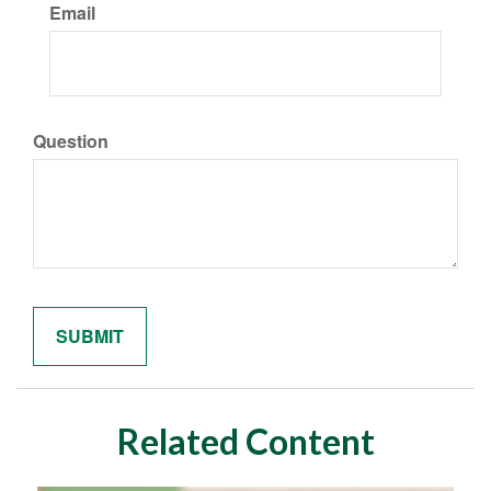
Email
Question
Related Content