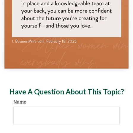
Have A Question About This Topic?
Name