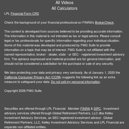
All Videos
All Calculators
LPL
Financial Form CRS
Check the background of your financial professional on FINRA's
BrokerCheck
.
The content is developed from sources believed to be providing accurate information.
The information in this material is not intended as tax or legal advice. Please consult
legal or tax professionals for specific information regarding your individual situation.
Some of this material was developed and produced by FMG Suite to provide
information on a topic that may be of interest. FMG Suite is not affiliated with the
named representative, broker - dealer, state - or SEC - registered investment advisory
firm. The opinions expressed and material provided are for general information, and
should not be considered a solicitation for the purchase or sale of any security.
We take protecting your data and privacy very seriously. As of January 1, 2020 the
California Consumer Privacy Act (CCPA)
suggests the following link as an extra
measure to safeguard your data:
Do not sell my personal information
.
Copyright 2026 FMG Suite.
Securities are offered through LPL Financial. Member
FINRA
&
SIPC
. Investment
advisory services offered through Global Retirement Partners, LLC dba Kelley
Investment Advisory Services, an SEC registered investment advisor. Global
Retirement Partners, LLC, Kelley Investment Advisory Services and LPL Financial are
separate non-affiliated entities.