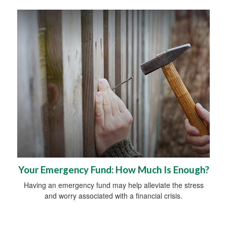
Your Emergency Fund: How Much Is Enough?
Having an emergency fund may help alleviate the stress
and worry associated with a financial crisis.