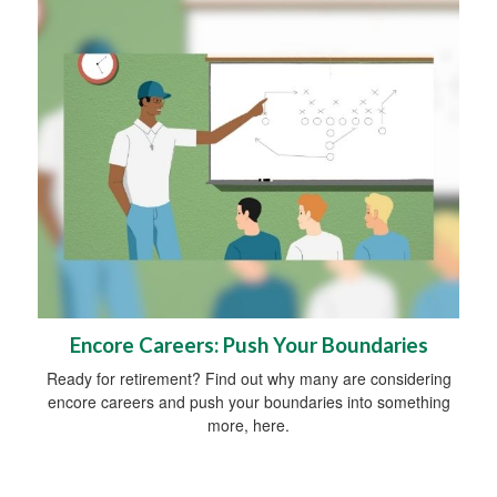
Encore Careers: Push Your Boundaries
Ready for retirement? Find out why many are considering
encore careers and push your boundaries into something
more, here.