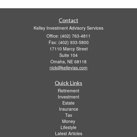
Contact
Kelley Investment Advisory Services
Office: (402) 763-4811
Fax: (402) 933-5800
17110 Marcy Street
Suite 104
Omaha,
NE
68118
nick@kelleyias.com
Quick Links
Retirement
Investment
Estate
Insurance
Tax
Money
Lifestyle
Latest Articles