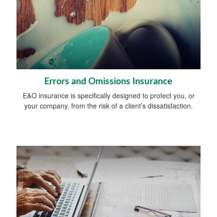
Errors and Omissions Insurance
E&O insurance is specifically designed to protect you, or
your company, from the risk of a client’s dissatisfaction.