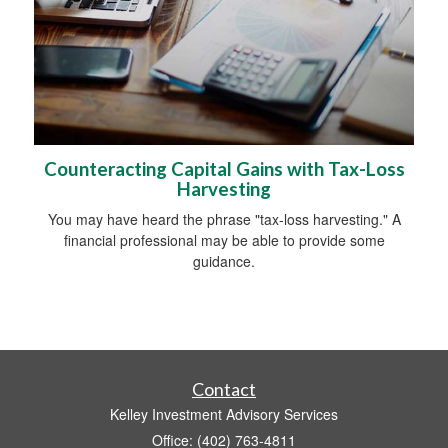
Counteracting Capital Gains with Tax-Loss
Harvesting
You may have heard the phrase "tax-loss harvesting." A
financial professional may be able to provide some
guidance.
Contact
Kelley Investment Advisory Services
Office: (402) 763-4811