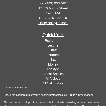
Fax: (402) 933-5800
17110 Marcy Street
Suite 104
Omaha,
NE
68118
nick@kelleyias.com
Quick Links
Retirement
Investment
Estate
Insurance
Tax
Money
Lifestyle
Latest Articles
All Videos
All Calculators
LPL
Financial Form CRS
Check the background of your financial professional on FINRA's
BrokerCheck
.
The content is developed from sources believed to be providing accurate information.
The information in this material is not intended as tax or legal advice. Please consult