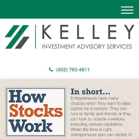
M
e
n
u
(402) 763-4811