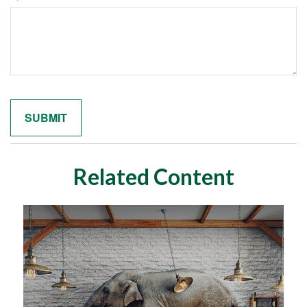
Related Content