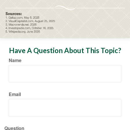
Have A Question About This Topic?
Name
Email
Question