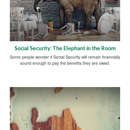
Social Security: The Elephant in the Room
Some people wonder if Social Security will remain financially
sound enough to pay the benefits they are owed.