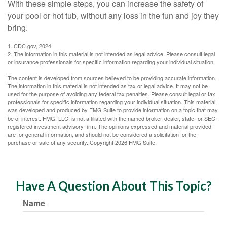
With these simple steps, you can increase the safety of
your pool or hot tub, without any loss in the fun and joy they
bring.
1. CDC.gov, 2024
2. The information in this material is not intended as legal advice. Please consult legal
or insurance professionals for specific information regarding your individual situation.
The content is developed from sources believed to be providing accurate information.
The information in this material is not intended as tax or legal advice. It may not be
used for the purpose of avoiding any federal tax penalties. Please consult legal or tax
professionals for specific information regarding your individual situation. This material
was developed and produced by FMG Suite to provide information on a topic that may
be of interest. FMG, LLC, is not affiliated with the named broker-dealer, state- or SEC-
registered investment advisory firm. The opinions expressed and material provided
are for general information, and should not be considered a solicitation for the
purchase or sale of any security. Copyright
2026 FMG Suite.
Have A Question About This Topic?
Name