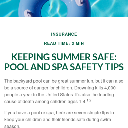
INSURANCE
READ TIME: 3 MIN
KEEPING SUMMER SAFE:
POOL AND SPA SAFETY TIPS
The backyard pool can be great summer fun, but it can also
be a source of danger for children. Drowning kills 4,000
people a year in the United States. It's also the leading
1,2
cause of death among children ages 1-4.
If you have a pool or spa, here are seven simple tips to
keep your children and their friends safe during swim
season.