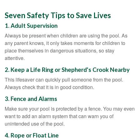
Seven Safety Tips to Save Lives
1. Adult Supervision
Always be present when children are using the pool. As
any parent knows, it only takes moments for children to
place themselves in dangerous situations, so stay
attentive.
2. Keep a Life Ring or Shepherd's Crook Nearby
This lifesaver can quickly pull someone from the pool.
Always check that it is in good condition.
3. Fence and Alarms
Make sure your pool is protected by a fence. You may even
want to add an alarm system that can warn you of
unintended use of the pool.
4. Rope or Float Line