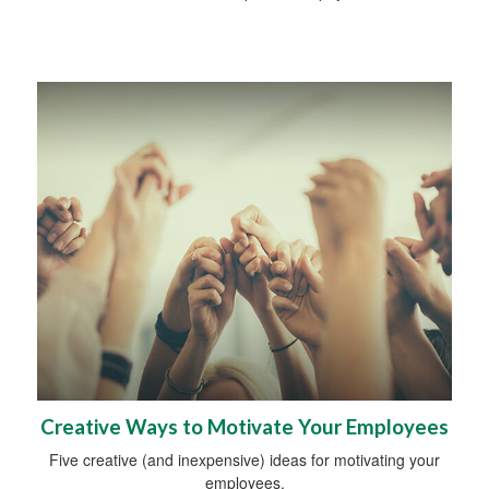
Creative Ways to Motivate Your Employees
Five creative (and inexpensive) ideas for motivating your
employees.