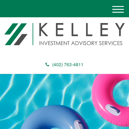
M
e
n
u
(402) 763-4811