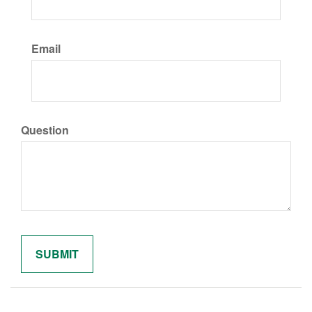
Email
Question