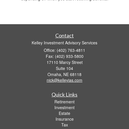
Contact
Kelley Investment Advisory Services
Office: (402) 763-4811
Fax: (402) 933-5800
17110 Marcy Street
Suite 104
Omaha,
NE
68118
nick@kelleyias.com
Quick Links
Retirement
Investment
Estate
Insurance
Tax