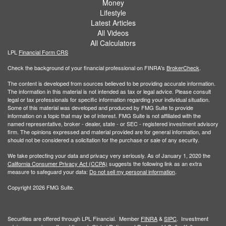
Money
Lifestyle
Latest Articles
All Videos
All Calculators
LPL
Financial Form CRS
Check the background of your financial professional on FINRA's
BrokerCheck
.
The content is developed from sources believed to be providing accurate information.
The information in this material is not intended as tax or legal advice. Please consult
legal or tax professionals for specific information regarding your individual situation.
Some of this material was developed and produced by FMG Suite to provide
information on a topic that may be of interest. FMG Suite is not affiliated with the
named representative, broker - dealer, state - or SEC - registered investment advisory
firm. The opinions expressed and material provided are for general information, and
should not be considered a solicitation for the purchase or sale of any security.
We take protecting your data and privacy very seriously. As of January 1, 2020 the
California Consumer Privacy Act (CCPA)
suggests the following link as an extra
measure to safeguard your data:
Do not sell my personal information
.
Copyright 2026 FMG Suite.
Securities are offered through LPL Financial. Member
FINRA
&
SIPC
. Investment