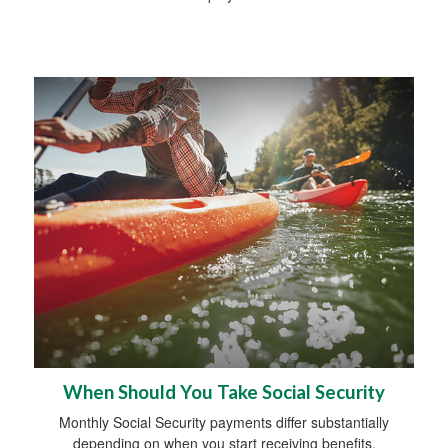
When Should You Take Social Security
Monthly Social Security payments differ substantially
depending on when you start receiving benefits.