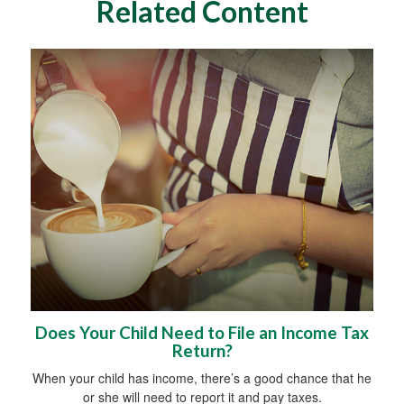
Related Content
Does Your Child Need to File an Income Tax
Return?
When your child has income, there’s a good chance that he
or she will need to report it and pay taxes.