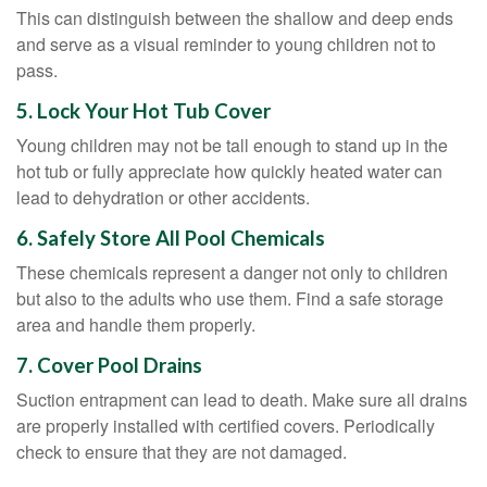
This can distinguish between the shallow and deep ends
and serve as a visual reminder to young children not to
pass.
5. Lock Your Hot Tub Cover
Young children may not be tall enough to stand up in the
hot tub or fully appreciate how quickly heated water can
lead to dehydration or other accidents.
6. Safely Store All Pool Chemicals
These chemicals represent a danger not only to children
but also to the adults who use them. Find a safe storage
area and handle them properly.
7. Cover Pool Drains
Suction entrapment can lead to death. Make sure all drains
are properly installed with certified covers. Periodically
check to ensure that they are not damaged.