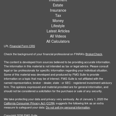
Estate
Insurance
Tax
Money
Lifestyle
Latest Articles
All Videos
All Calculators
LPL
Financial Form CRS
Check the background of your financial professional on FINRA's
BrokerCheck
.
The content is developed from sources believed to be providing accurate information.
The information in this material is not intended as tax or legal advice. Please consult
legal or tax professionals for specific information regarding your individual situation.
Some of this material was developed and produced by FMG Suite to provide
information on a topic that may be of interest. FMG Suite is not affiliated with the
named representative, broker - dealer, state - or SEC - registered investment advisory
firm. The opinions expressed and material provided are for general information, and
should not be considered a solicitation for the purchase or sale of any security.
We take protecting your data and privacy very seriously. As of January 1, 2020 the
California Consumer Privacy Act (CCPA)
suggests the following link as an extra
measure to safeguard your data:
Do not sell my personal information
.
Copyright 2026 FMG Suite.