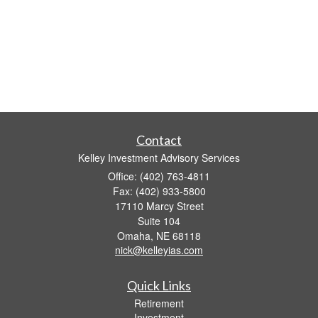
Contact
Kelley Investment Advisory Services
Office: (402) 763-4811
Fax: (402) 933-5800
17110 Marcy Street
Suite 104
Omaha,
NE
68118
nick@kelleyias.com
Quick Links
Retirement
Investment