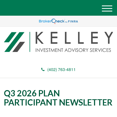
M
e
n
u
(402) 763-4811
Q3 2026 PLAN
PARTICIPANT NEWSLETTER