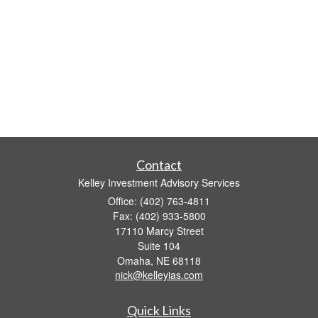
Contact
Kelley Investment Advisory Services
Office: (402) 763-4811
Fax: (402) 933-5800
17110 Marcy Street
Suite 104
Omaha,
NE
68118
nick@kelleyias.com
Quick Links