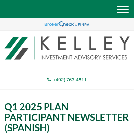
M
e
n
u
(402) 763-4811
Q1 2025 PLAN
PARTICIPANT NEWSLETTER
(SPANISH)