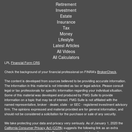
Retirement
Investment
Estate
Insurance
Tax
Money
Lifestyle
Latest Articles
All Videos
All Calculators
LPL
Financial Form CRS
Check the background of your financial professional on FINRA's
BrokerCheck
.
The content is developed from sources believed to be providing accurate information.
The information in this material is not intended as tax or legal advice. Please consult
legal or tax professionals for specific information regarding your individual situation.
Some of this material was developed and produced by FMG Suite to provide
information on a topic that may be of interest. FMG Suite is not affiliated with the
named representative, broker - dealer, state - or SEC - registered investment advisory
firm. The opinions expressed and material provided are for general information, and
should not be considered a solicitation for the purchase or sale of any security.
We take protecting your data and privacy very seriously. As of January 1, 2020 the
California Consumer Privacy Act (CCPA)
suggests the following link as an extra